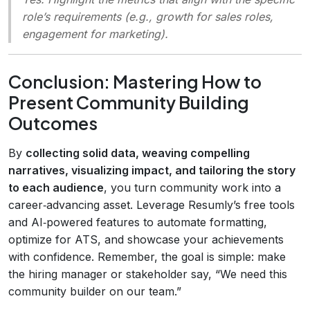
role’s requirements (e.g., growth for sales roles,
engagement for marketing).
Conclusion: Mastering How to
Present Community Building
Outcomes
By
collecting solid data, weaving compelling
narratives, visualizing impact, and tailoring the story
to each audience
, you turn community work into a
career‑advancing asset. Leverage Resumly’s free tools
and AI‑powered features to automate formatting,
optimize for ATS, and showcase your achievements
with confidence. Remember, the goal is simple: make
the hiring manager or stakeholder say, “We need this
community builder on our team.”