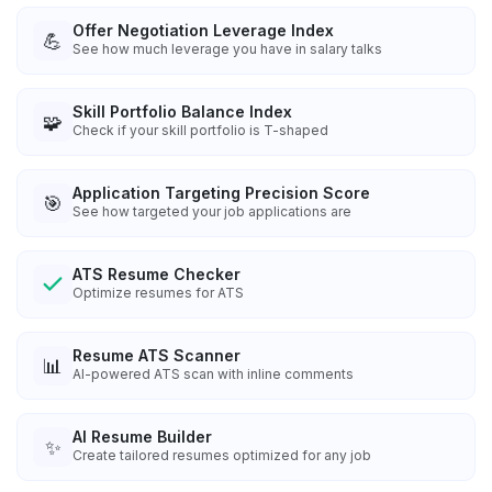
Offer Negotiation Leverage Index
💪
See how much leverage you have in salary talks
Skill Portfolio Balance Index
🧩
Check if your skill portfolio is T-shaped
Application Targeting Precision Score
🎯
See how targeted your job applications are
ATS Resume Checker
Optimize resumes for ATS
Resume ATS Scanner
📊
AI-powered ATS scan with inline comments
AI Resume Builder
✨
Create tailored resumes optimized for any job