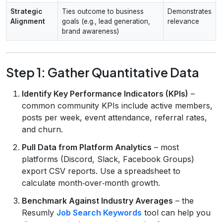
Strategic
Ties outcome to business
Demonstrates
Alignment
goals (e.g., lead generation,
relevance
brand awareness)
Step 1: Gather Quantitative Data
Identify Key Performance Indicators (KPIs)
–
common community KPIs include active members,
posts per week, event attendance, referral rates,
and churn.
Pull Data from Platform Analytics
– most
platforms (Discord, Slack, Facebook Groups)
export CSV reports. Use a spreadsheet to
calculate month‑over‑month growth.
Benchmark Against Industry Averages
– the
Resumly
Job Search Keywords
tool can help you