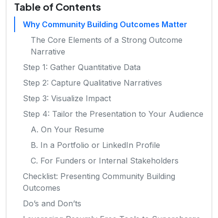
Table of Contents
Why Community Building Outcomes Matter
The Core Elements of a Strong Outcome
Narrative
Step 1: Gather Quantitative Data
Step 2: Capture Qualitative Narratives
Step 3: Visualize Impact
Step 4: Tailor the Presentation to Your Audience
A. On Your Resume
B. In a Portfolio or LinkedIn Profile
C. For Funders or Internal Stakeholders
Checklist: Presenting Community Building
Outcomes
Do’s and Don’ts