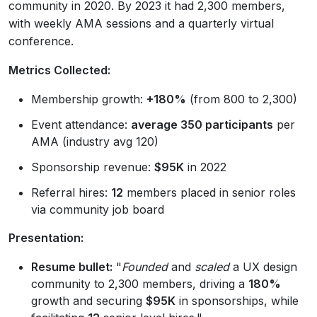
community in 2020. By 2023 it had 2,300 members,
with weekly AMA sessions and a quarterly virtual
conference.
Metrics Collected:
Membership growth:
+180%
(from 800 to 2,300)
Event attendance:
average 350 participants
per
AMA (industry avg 120)
Sponsorship revenue:
$95K
in 2022
Referral hires:
12
members placed in senior roles
via community job board
Presentation:
Resume bullet:
"
Founded
and
scaled
a UX design
community to 2,300 members, driving a
180%
growth and securing
$95K
in sponsorships, while