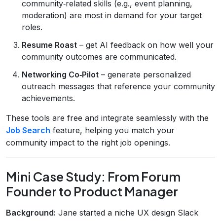
community‑related skills (e.g., event planning,
moderation) are most in demand for your target
roles.
Resume Roast
– get AI feedback on how well your
community outcomes are communicated.
Networking Co‑Pilot
– generate personalized
outreach messages that reference your community
achievements.
These tools are free and integrate seamlessly with the
Job Search
feature, helping you match your
community impact to the right job openings.
Mini Case Study: From Forum
Founder to Product Manager
Background:
Jane started a niche UX design Slack