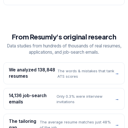
From Resumly's original research
Data studies from hundreds of thousands of real resumes,
applications, and job-search emails.
We analyzed 138,848
The words & mistakes that tank
→
resumes
ATS scores
14,136 job-search
Only 0.3% were interview
→
emails
invitations
The tailoring
The average resume matches just 48%
→
gap
of the job