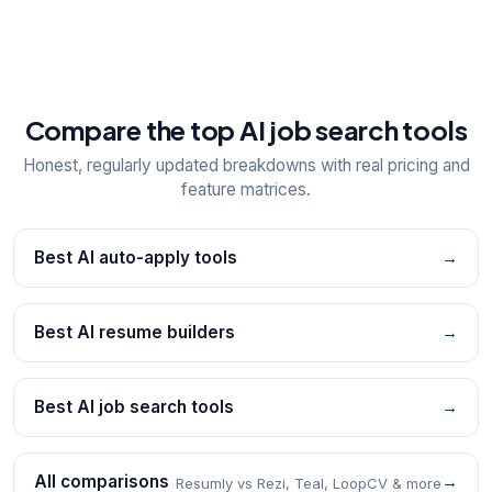
Compare the top AI job search tools
Honest, regularly updated breakdowns with real pricing and
feature matrices.
Best AI auto-apply tools
→
Best AI resume builders
→
Best AI job search tools
→
All comparisons
→
Resumly vs Rezi, Teal, LoopCV & more