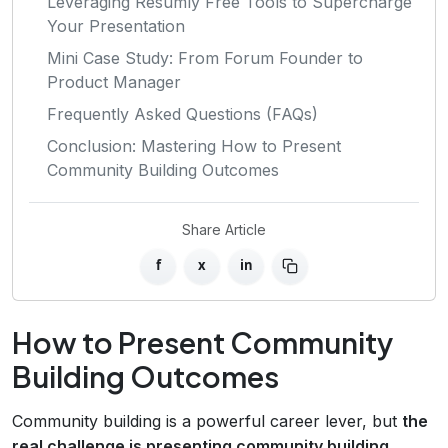
Leveraging Resumly Free Tools to Supercharge
Your Presentation
Mini Case Study: From Forum Founder to
Product Manager
Frequently Asked Questions (FAQs)
Conclusion: Mastering How to Present
Community Building Outcomes
Share Article
f
x
in
How to Present Community
Building Outcomes
Community building is a powerful career lever, but
the
real challenge is presenting community building