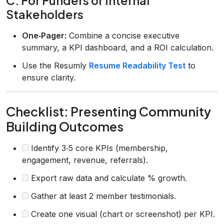
C. For Funders or Internal
Stakeholders
One‑Pager:
Combine a concise executive
summary, a KPI dashboard, and a ROI calculation.
Use the Resumly
Resume Readability Test
to
ensure clarity.
Checklist: Presenting Community
Building Outcomes
Identify 3‑5 core KPIs (membership,
engagement, revenue, referrals).
Export raw data and calculate % growth.
Gather at least 2 member testimonials.
Create one visual (chart or screenshot) per KPI.