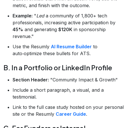
metric, and finish with the outcome.
Example:
"
Led
a community of 1,800+ tech
professionals, increasing active participation by
45%
and generating
$120K
in sponsorship
revenue."
Use the Resumly
AI Resume Builder
to
auto‑optimize these bullets for ATS.
B. In a Portfolio or LinkedIn Profile
Section Header:
"Community Impact & Growth"
Include a short paragraph, a visual, and a
testimonial.
Link to the full case study hosted on your personal
site or the Resumly
Career Guide
.