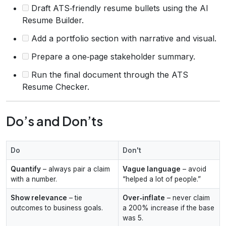
Draft ATS‑friendly resume bullets using the AI
Resume Builder.
Add a portfolio section with narrative and visual.
Prepare a one‑page stakeholder summary.
Run the final document through the ATS
Resume Checker.
Do’s and Don’ts
Do
Don't
Quantify
– always pair a claim
Vague language
– avoid
with a number.
“helped a lot of people.”
Show relevance
– tie
Over‑inflate
– never claim
outcomes to business goals.
a 200% increase if the base
was 5.