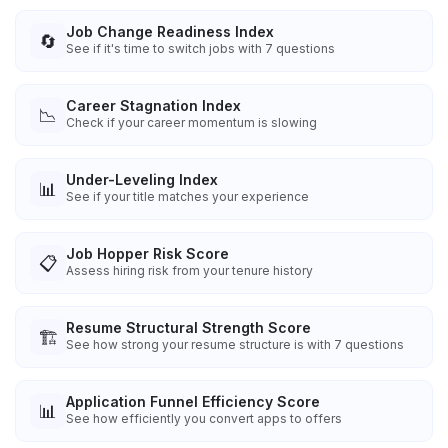
Job Change Readiness Index
🔄
See if it's time to switch jobs with 7 questions
Career Stagnation Index
📉
Check if your career momentum is slowing
Under-Leveling Index
📊
See if your title matches your experience
Job Hopper Risk Score
📋
Assess hiring risk from your tenure history
Resume Structural Strength Score
🏗️
See how strong your resume structure is with 7 questions
Application Funnel Efficiency Score
📊
See how efficiently you convert apps to offers