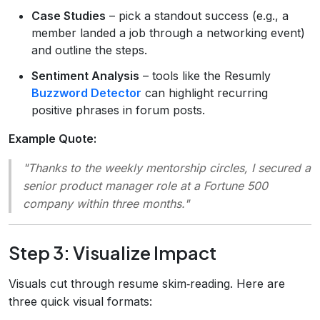
Case Studies
– pick a standout success (e.g., a
member landed a job through a networking event)
and outline the steps.
Sentiment Analysis
– tools like the Resumly
Buzzword Detector
can highlight recurring
positive phrases in forum posts.
Example Quote:
"Thanks to the weekly mentorship circles, I secured a
senior product manager role at a Fortune 500
company within three months."
Step 3: Visualize Impact
Visuals cut through resume skim‑reading. Here are
three quick visual formats: