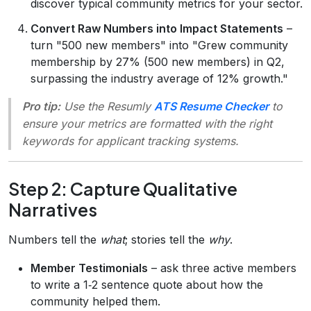
discover typical community metrics for your sector.
Convert Raw Numbers into Impact Statements
–
turn "500 new members" into "Grew community
membership by 27% (500 new members) in Q2,
surpassing the industry average of 12% growth."
Pro tip:
Use the Resumly
ATS Resume Checker
to
ensure your metrics are formatted with the right
keywords for applicant tracking systems.
Step 2: Capture Qualitative
Narratives
Numbers tell the
what
; stories tell the
why
.
Member Testimonials
– ask three active members
to write a 1‑2 sentence quote about how the
community helped them.