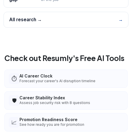
All research →
→
Check out Resumly's Free AI Tools
AI Career Clock
⏱️
Forecast your career's AI disruption timeline
Career Stability Index
🛡️
Assess job security risk with 8 questions
Promotion Readiness Score
📈
See how ready you are for promotion