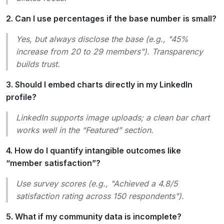
2. Can I use percentages if the base number is small?
Yes, but always disclose the base (e.g., "45%
increase from 20 to 29 members"). Transparency
builds trust.
3. Should I embed charts directly in my LinkedIn
profile?
LinkedIn supports image uploads; a clean bar chart
works well in the “Featured” section.
4. How do I quantify intangible outcomes like
“member satisfaction”?
Use survey scores (e.g., "Achieved a 4.8/5
satisfaction rating across 150 respondents").
5. What if my community data is incomplete?