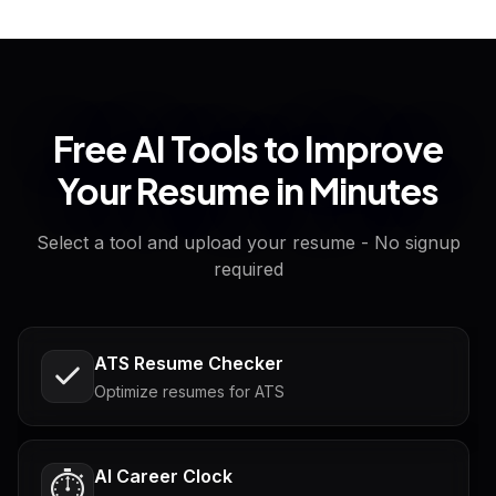
Free AI Tools to Improve
Your Resume in Minutes
Select a tool and upload your resume - No signup
required
ATS Resume Checker
Optimize resumes for ATS
AI Career Clock
⏱️