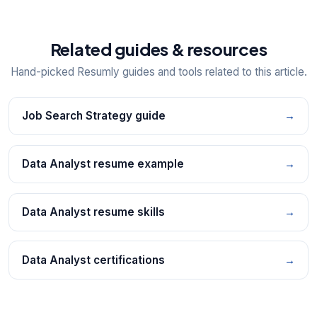
Related guides & resources
Hand-picked Resumly guides and tools related to this article.
Job Search Strategy guide
→
Data Analyst resume example
→
Data Analyst resume skills
→
Data Analyst certifications
→