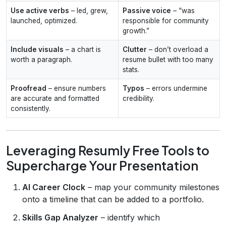
Use active verbs
– led, grew,
Passive voice
– “was
launched, optimized.
responsible for community
growth.”
Include visuals
– a chart is
Clutter
– don’t overload a
worth a paragraph.
resume bullet with too many
stats.
Proofread
– ensure numbers
Typos
– errors undermine
are accurate and formatted
credibility.
consistently.
Leveraging Resumly Free Tools to
Supercharge Your Presentation
AI Career Clock
– map your community milestones
onto a timeline that can be added to a portfolio.
Skills Gap Analyzer
– identify which