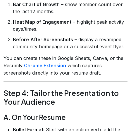
Bar Chart of Growth
– show member count over
the last 12 months.
Heat Map of Engagement
– highlight peak activity
days/times.
Before‑After Screenshots
– display a revamped
community homepage or a successful event flyer.
You can create these in Google Sheets, Canva, or the
Resumly
Chrome Extension
which captures
screenshots directly into your resume draft.
Step 4: Tailor the Presentation to
Your Audience
A. On Your Resume
Bullet Format:
Start with an action verb, add the