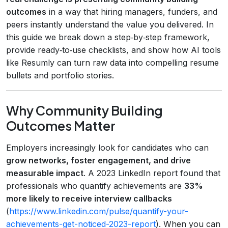
outcomes
in a way that hiring managers, funders, and
peers instantly understand the value you delivered. In
this guide we break down a step‑by‑step framework,
provide ready‑to‑use checklists, and show how AI tools
like Resumly can turn raw data into compelling resume
bullets and portfolio stories.
Why Community Building
Outcomes Matter
Employers increasingly look for candidates who can
grow networks, foster engagement, and drive
measurable impact
. A 2023 LinkedIn report found that
professionals who quantify achievements are
33%
more likely to receive interview callbacks
(
https://www.linkedin.com/pulse/quantify-your-
achievements-get-noticed-2023-report
). When you can