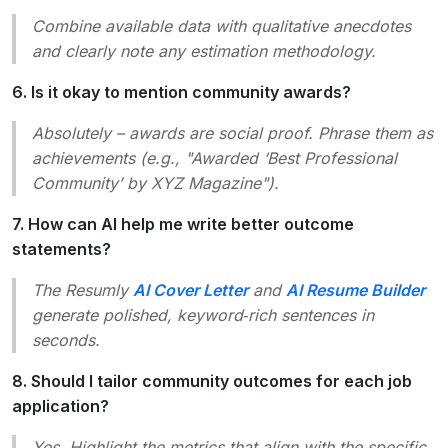
Combine available data with qualitative anecdotes
and clearly note any estimation methodology.
6. Is it okay to mention community awards?
Absolutely – awards are social proof. Phrase them as
achievements (e.g., "Awarded ‘Best Professional
Community’ by XYZ Magazine").
7. How can AI help me write better outcome
statements?
The Resumly
AI Cover Letter
and
AI Resume Builder
generate polished, keyword‑rich sentences in
seconds.
8. Should I tailor community outcomes for each job
application?
Yes. Highlight the metrics that align with the specific