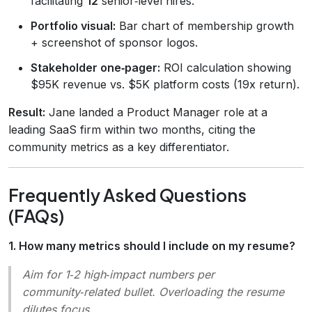
facilitating
12
senior‑level hires."
Portfolio visual:
Bar chart of membership growth
+ screenshot of sponsor logos.
Stakeholder one‑pager:
ROI calculation showing
$95K revenue vs. $5K platform costs (19x return).
Result:
Jane landed a Product Manager role at a
leading SaaS firm within two months, citing the
community metrics as a key differentiator.
Frequently Asked Questions
(FAQs)
1. How many metrics should I include on my resume?
Aim for 1‑2 high‑impact numbers per
community‑related bullet. Overloading the resume
dilutes focus.