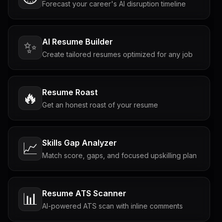
Forecast your career's AI disruption timeline
AI Resume Builder
✨
Create tailored resumes optimized for any job
Resume Roast
🔥
Get an honest roast of your resume
Skills Gap Analyzer
📈
Match score, gaps, and focused upskilling plan
Resume ATS Scanner
📊
AI-powered ATS scan with inline comments