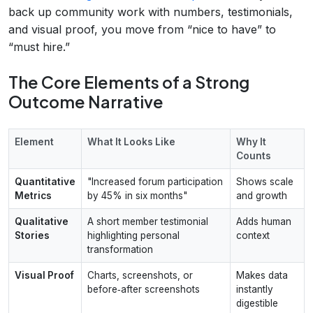
back up community work with numbers, testimonials,
and visual proof, you move from “nice to have” to
“must hire.”
The Core Elements of a Strong
Outcome Narrative
Element
What It Looks Like
Why It
Counts
Quantitative
"Increased forum participation
Shows scale
Metrics
by 45% in six months"
and growth
Qualitative
A short member testimonial
Adds human
Stories
highlighting personal
context
transformation
Visual Proof
Charts, screenshots, or
Makes data
before‑after screenshots
instantly
digestible