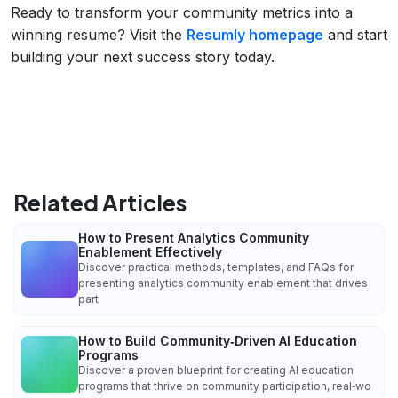
Ready to transform your community metrics into a
winning resume? Visit the
Resumly homepage
and start
building your next success story today.
Related Articles
How to Present Analytics Community
Enablement Effectively
Discover practical methods, templates, and FAQs for
presenting analytics community enablement that drives
part
How to Build Community‑Driven AI Education
Programs
Discover a proven blueprint for creating AI education
programs that thrive on community participation, real‑wo