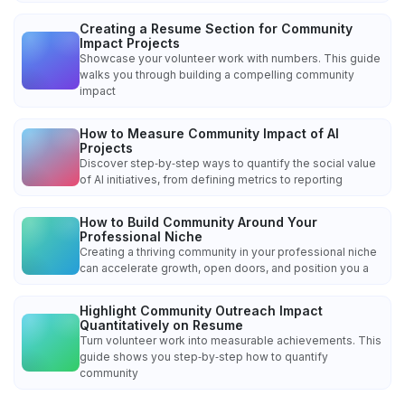
Creating a Resume Section for Community
Impact Projects
Showcase your volunteer work with numbers. This guide
walks you through building a compelling community
impact
How to Measure Community Impact of AI
Projects
Discover step‑by‑step ways to quantify the social value
of AI initiatives, from defining metrics to reporting
How to Build Community Around Your
Professional Niche
Creating a thriving community in your professional niche
can accelerate growth, open doors, and position you a
Highlight Community Outreach Impact
Quantitatively on Resume
Turn volunteer work into measurable achievements. This
guide shows you step‑by‑step how to quantify
community