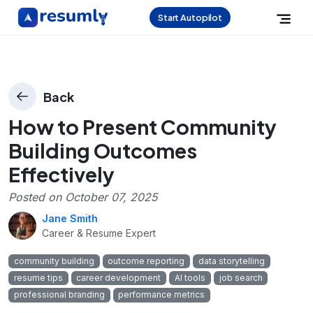
Start Autopilot
Back
How to Present Community
Building Outcomes
Effectively
Posted on
October 07, 2025
Jane Smith
Career & Resume Expert
community building
outcome reporting
data storytelling
resume tips
career development
AI tools
job search
professional branding
performance metrics