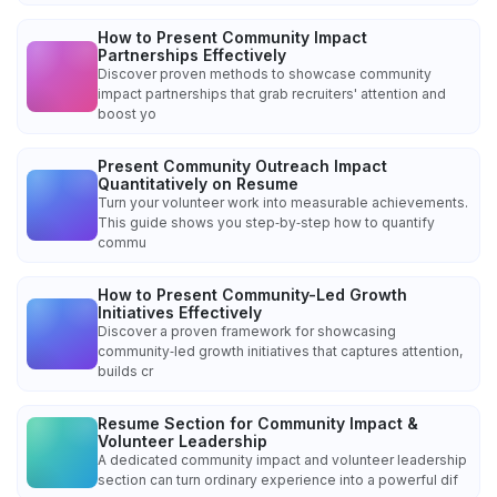
How to Present Community Impact
Partnerships Effectively
Discover proven methods to showcase community
impact partnerships that grab recruiters' attention and
boost yo
Present Community Outreach Impact
Quantitatively on Resume
Turn your volunteer work into measurable achievements.
This guide shows you step‑by‑step how to quantify
commu
How to Present Community-Led Growth
Initiatives Effectively
Discover a proven framework for showcasing
community‑led growth initiatives that captures attention,
builds cr
Resume Section for Community Impact &
Volunteer Leadership
A dedicated community impact and volunteer leadership
section can turn ordinary experience into a powerful dif