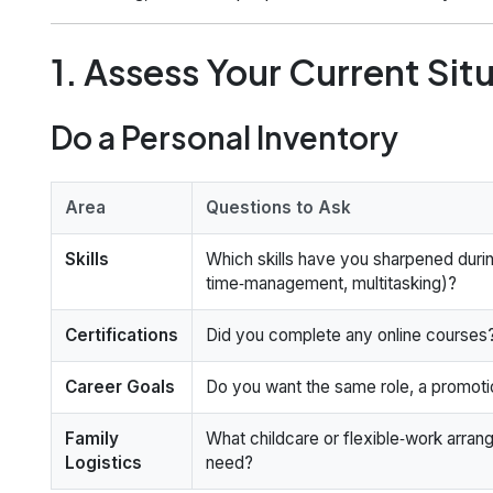
1. Assess Your Current Sit
Do a Personal Inventory
Area
Questions to Ask
Skills
Which skills have you sharpened durin
time‑management, multitasking)?
Certifications
Did you complete any online courses
Career Goals
Do you want the same role, a promotio
Family
What childcare or flexible‑work arra
Logistics
need?