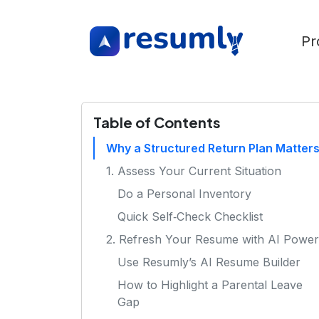
Pr
Table of Contents
Why a Structured Return Plan Matter
1. Assess Your Current Situation
Do a Personal Inventory
Quick Self‑Check Checklist
2. Refresh Your Resume with AI Power
Use Resumly’s AI Resume Builder
How to Highlight a Parental Leave
Gap