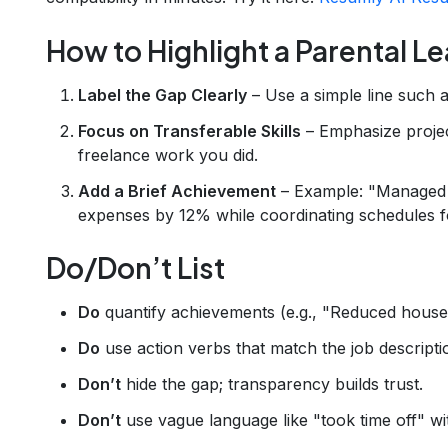
How to Highlight a Parental L
Label the Gap Clearly
– Use a simple line such 
Focus on Transferable Skills
– Emphasize proje
freelance work you did.
Add a Brief Achievement
– Example: "Managed 
expenses by 12% while coordinating schedules fo
Do/Don’t List
Do
quantify achievements (e.g., "Reduced hous
Do
use action verbs that match the job descripti
Don’t
hide the gap; transparency builds trust.
Don’t
use vague language like "took time off" wi