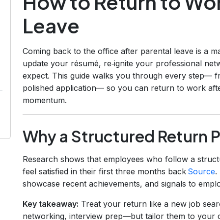
How to Return to Wor
Leave
Coming back to the office after parental leave is a m
update your résumé, re‑ignite your professional netw
expect. This guide walks you through every step— f
polished application— so you can return to work afte
momentum.
Why a Structured Return P
Research shows that employees who follow a struct
feel satisfied in their first three months back
Source
.
showcase recent achievements, and signals to employ
Key takeaway:
Treat your return like a new job sea
networking, interview prep—but tailor them to your 