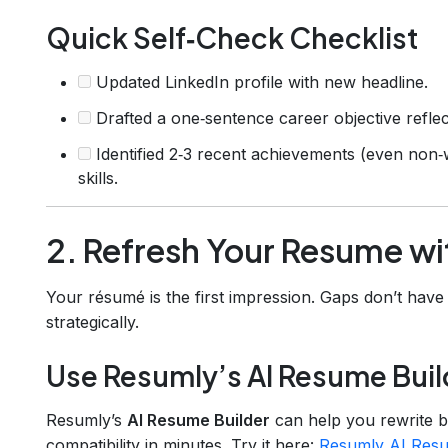
Quick Self‑Check Checklist
Updated LinkedIn profile with new headline.
Drafted a one‑sentence career objective reflec
Identified 2‑3 recent achievements (even non‑
skills.
2. Refresh Your Resume wi
Your résumé is the first impression. Gaps don’t have
strategically.
Use Resumly’s AI Resume Buil
Resumly’s
AI Resume Builder
can help you rewrite b
compatibility in minutes. Try it here:
Resumly AI Resu