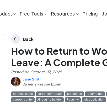
oduct
Free Tools
Resources
Pricing
J
Back
How to Return to Wor
s
Leave: A Complete 
Posted on
October 07, 2025
Jane Smith
Career & Resume Expert
parental leave
career comeback
job search
resume tips
career reentry
AI resume builder
Resumly
job application