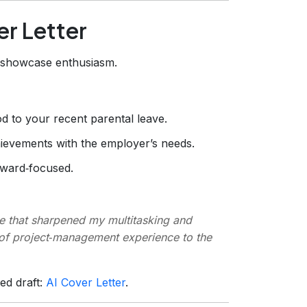
er Letter
d showcase enthusiasm.
d to your recent parental leave.
ievements with the employer’s needs.
orward‑focused.
ve that sharpened my multitasking and
s of project‑management experience to the
hed draft:
AI Cover Letter
.