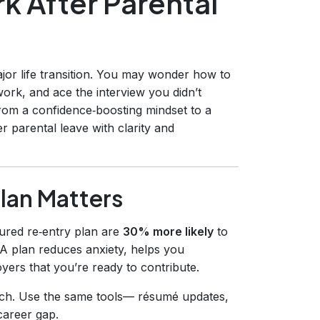
k After Parental
ajor life transition. You may wonder how to
ork, and ace the interview you didn’t
rom a confidence‑boosting mindset to a
r parental leave with clarity and
lan Matters
ured re‑entry plan are
30% more likely
to
 A plan reduces anxiety, helps you
ers that you’re ready to contribute.
rch. Use the same tools— résumé updates,
career gap.