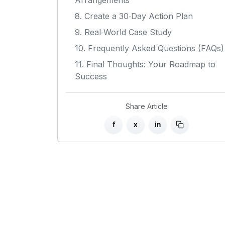
Arrangements
8. Create a 30‑Day Action Plan
9. Real‑World Case Study
10. Frequently Asked Questions (FAQs)
11. Final Thoughts: Your Roadmap to
Success
Share Article
f
x
in