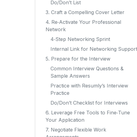
Do/Don’t List
3. Craft a Compelling Cover Letter
4. Re‑Activate Your Professional
Network
4‑Step Networking Sprint
Internal Link for Networking Suppor
5. Prepare for the Interview
Common Interview Questions &
Sample Answers
Practice with Resumly’s Interview
Practice
Do/Don’t Checklist for Interviews
6. Leverage Free Tools to Fine‑Tune
Your Application
7. Negotiate Flexible Work