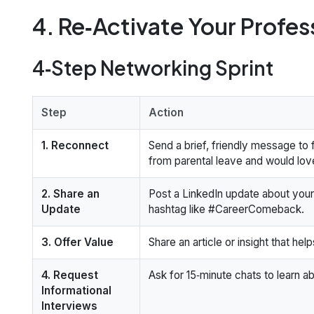
4. Re‑Activate Your Profe
4‑Step Networking Sprint
Step
Action
1. Reconnect
Send a brief, friendly message to
from parental leave and would lov
2. Share an
Post a LinkedIn update about your
Update
hashtag like #CareerComeback.
3. Offer Value
Share an article or insight that hel
4. Request
Ask for 15‑minute chats to learn ab
Informational
Interviews