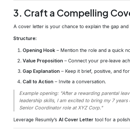
3. Craft a Compelling Cov
A cover letter is your chance to explain the gap an
Structure:
Opening Hook
– Mention the role and a quick no
Value Proposition
– Connect your pre‑leave ach
Gap Explanation
– Keep it brief, positive, and f
Call to Action
– Invite a conversation.
Example opening:
"After a rewarding parental lea
leadership skills, I am excited to bring my 7 year
Senior Coordinator role at XYZ Corp."
Leverage Resumly’s
AI Cover Letter
tool for a polis