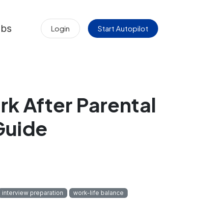
obs
Login
Start Autopilot
k After Parental
Guide
interview preparation
work-life balance