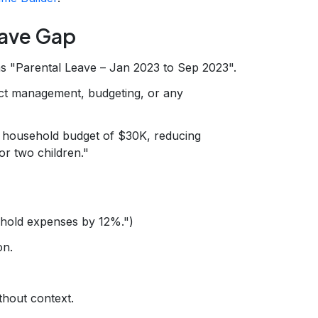
eave Gap
as "Parental Leave – Jan 2023 to Sep 2023".
ct management, budgeting, or any
household budget of $30K, reducing
r two children."
ehold expenses by 12%.")
on.
thout context.