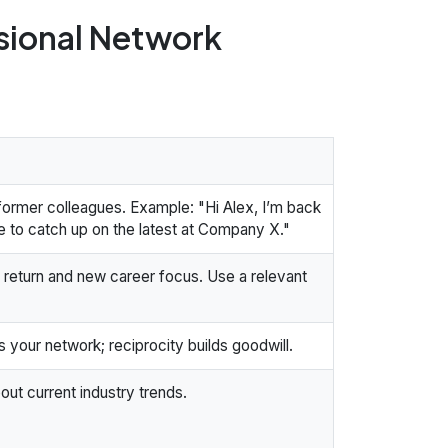
ssional Network
 former colleagues. Example: "Hi Alex, I’m back
e to catch up on the latest at Company X."
 return and new career focus. Use a relevant
ps your network; reciprocity builds goodwill.
out current industry trends.