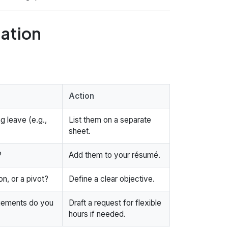
uation
Action
g leave (e.g.,
List them on a separate
sheet.
?
Add them to your résumé.
n, or a pivot?
Define a clear objective.
ngements do you
Draft a request for flexible
hours if needed.