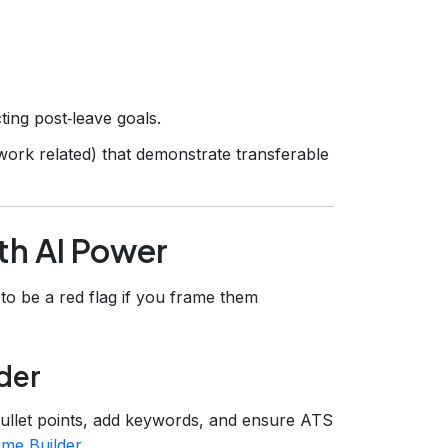
ting post‑leave goals.
work related) that demonstrate transferable
th AI Power
 to be a red flag if you frame them
der
ullet points, add keywords, and ensure ATS
me Builder
.