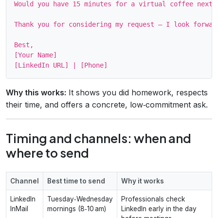
Would you have 15 minutes for a virtual coffee next 
Thank you for considering my request – I look forward
Best,

[Your Name]

Why this works:
It shows you did homework, respects
their time, and offers a concrete, low‑commitment ask.
Timing and channels: when and
where to send
Channel
Best time to send
Why it works
LinkedIn
Tuesday‑Wednesday
Professionals check
InMail
mornings (8‑10 am)
LinkedIn early in the day