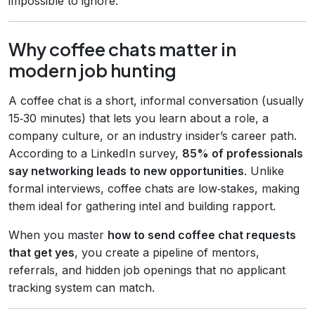
impossible to ignore.
Why coffee chats matter in
modern job hunting
A coffee chat is a short, informal conversation (usually
15‑30 minutes) that lets you learn about a role, a
company culture, or an industry insider’s career path.
According to a LinkedIn survey,
85% of professionals
say networking leads to new opportunities
. Unlike
formal interviews, coffee chats are low‑stakes, making
them ideal for gathering intel and building rapport.
When you master
how to send coffee chat requests
that get yes
, you create a pipeline of mentors,
referrals, and hidden job openings that no applicant
tracking system can match.