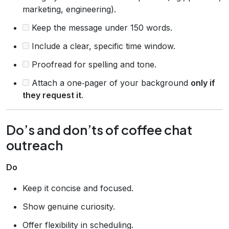
marketing, engineering).
Keep the message under 150 words.
Include a clear, specific time window.
Proofread for spelling and tone.
Attach a one‑pager of your background
only if
they request it
.
Do’s and don’ts of coffee chat
outreach
Do
Keep it concise and focused.
Show genuine curiosity.
Offer flexibility in scheduling.