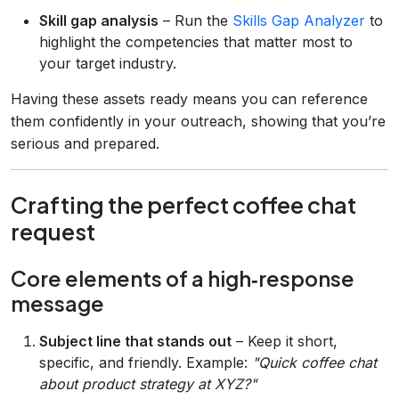
Skill gap analysis
– Run the
Skills Gap Analyzer
to
highlight the competencies that matter most to
your target industry.
Having these assets ready means you can reference
them confidently in your outreach, showing that you’re
serious and prepared.
Crafting the perfect coffee chat
request
Core elements of a high‑response
message
Subject line that stands out
– Keep it short,
specific, and friendly. Example:
"Quick coffee chat
about product strategy at XYZ?"