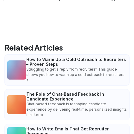
Related Articles
How to Warm Up a Cold Outreach to Recruiters
– Proven Steps
Struggling to get a reply from recruiters? This guide
shows you how to warm up a cold outreach to recruiters
s
The Role of Chat‑Based Feedback in
Candidate Experience
Chat‑based feedback is reshaping candidate
experience by delivering real‑time, personalized insights
that keep
How to Write Emails That Get Recruiter
Responses