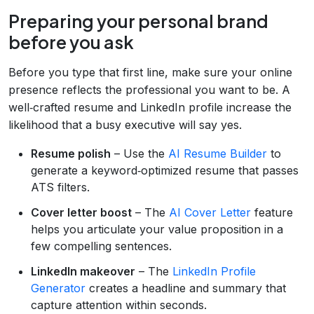
Preparing your personal brand
before you ask
Before you type that first line, make sure your online
presence reflects the professional you want to be. A
well‑crafted resume and LinkedIn profile increase the
likelihood that a busy executive will say yes.
Resume polish
– Use the
AI Resume Builder
to
generate a keyword‑optimized resume that passes
ATS filters.
Cover letter boost
– The
AI Cover Letter
feature
helps you articulate your value proposition in a
few compelling sentences.
LinkedIn makeover
– The
LinkedIn Profile
Generator
creates a headline and summary that
capture attention within seconds.