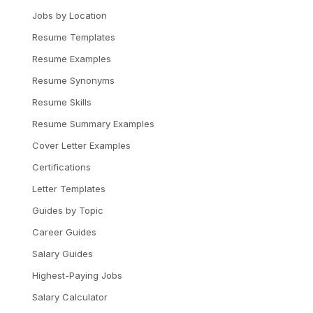
Jobs by Location
Resume Templates
Resume Examples
Resume Synonyms
Resume Skills
Resume Summary Examples
Cover Letter Examples
Certifications
Letter Templates
Guides by Topic
Career Guides
Salary Guides
Highest-Paying Jobs
Salary Calculator