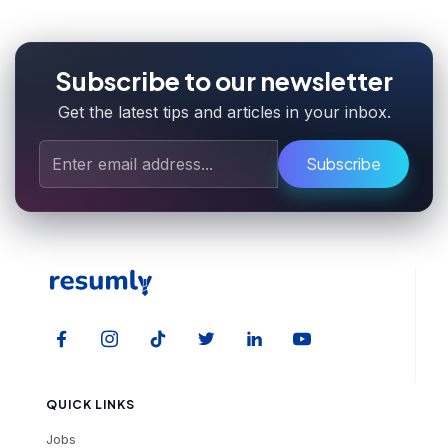
Subscribe to our newsletter
Get the latest tips and articles in your inbox.
Subscribe
QUICK LINKS
Jobs