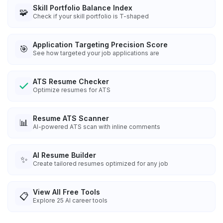
Skill Portfolio Balance Index
🧩
Check if your skill portfolio is T-shaped
Application Targeting Precision Score
🎯
See how targeted your job applications are
ATS Resume Checker
Optimize resumes for ATS
Resume ATS Scanner
📊
AI-powered ATS scan with inline comments
AI Resume Builder
✨
Create tailored resumes optimized for any job
View All Free Tools
📋
Explore
25
AI career tools