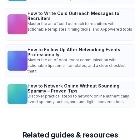
How to Write Cold Outreach Messages to
Recruiters
Master the art of cold outreach to recruiters with
actionable templates, timing tricks, and AI‑powered tools
t
How to Follow Up After Networking Events
Professionally
Master the art of post‑event communication with
actionable tips, email templates, and a clear checklist
that t
How to Network Online Without Sounding
Spammy – Proven Tips
Discover practical steps to network online authentically,
avoid spammy tactics, and turn digital conversations
Related guides & resources