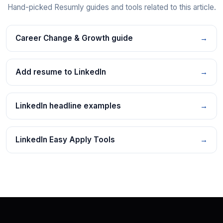
Hand-picked Resumly guides and tools related to this article.
Career Change & Growth guide
→
Add resume to LinkedIn
→
LinkedIn headline examples
→
LinkedIn Easy Apply Tools
→