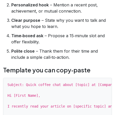
Personalized hook
– Mention a recent post,
achievement, or mutual connection.
Clear purpose
– State why you want to talk and
what you hope to learn.
Time‑boxed ask
– Propose a 15‑minute slot and
offer flexibility.
Polite close
– Thank them for their time and
include a simple call‑to‑action.
Template you can copy‑paste
Subject: Quick coffee chat about [topic] at [Company]
Hi [First Name],

I recently read your article on [specific topic] and