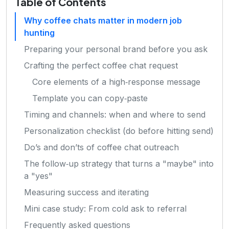
Table of Contents
Why coffee chats matter in modern job
hunting
Preparing your personal brand before you ask
Crafting the perfect coffee chat request
Core elements of a high‑response message
Template you can copy‑paste
Timing and channels: when and where to send
Personalization checklist (do before hitting send)
Do’s and don’ts of coffee chat outreach
The follow‑up strategy that turns a "maybe" into
a "yes"
Measuring success and iterating
Mini case study: From cold ask to referral
Frequently asked questions