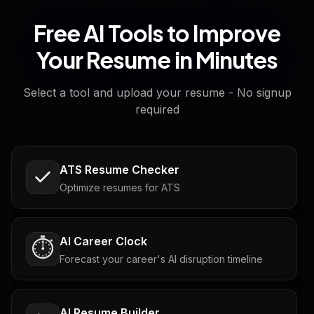
Free AI Tools to Improve
Your Resume in Minutes
Select a tool and upload your resume - No signup
required
ATS Resume Checker
Optimize resumes for ATS
AI Career Clock
⏱️
Forecast your career's AI disruption timeline
AI Resume Builder