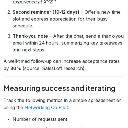
experience at XYZ."
Second reminder (10‑12 days)
– Offer a new time
slot and express appreciation for their busy
schedule.
Thank‑you note
– After the chat, send a thank‑you
email within 24 hours, summarizing key takeaways
and next steps.
A well‑timed follow‑up can increase acceptance rates
by
30%
(source: SalesLoft research).
Measuring success and iterating
Track the following metrics in a simple spreadsheet or
using the
Networking Co‑Pilot
:
Number of requests sent