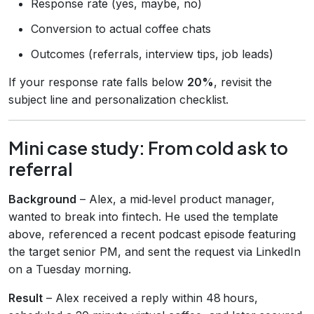
Response rate (yes, maybe, no)
Conversion to actual coffee chats
Outcomes (referrals, interview tips, job leads)
If your response rate falls below
20%
, revisit the
subject line and personalization checklist.
Mini case study: From cold ask to
referral
Background
– Alex, a mid‑level product manager,
wanted to break into fintech. He used the template
above, referenced a recent podcast episode featuring
the target senior PM, and sent the request via LinkedIn
on a Tuesday morning.
Result
– Alex received a reply within 48 hours,