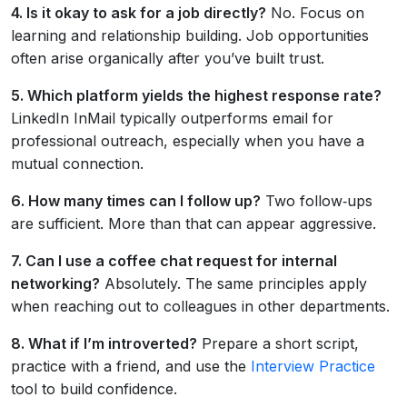
4. Is it okay to ask for a job directly?
No. Focus on
learning and relationship building. Job opportunities
often arise organically after you’ve built trust.
5. Which platform yields the highest response rate?
LinkedIn InMail typically outperforms email for
professional outreach, especially when you have a
mutual connection.
6. How many times can I follow up?
Two follow‑ups
are sufficient. More than that can appear aggressive.
7. Can I use a coffee chat request for internal
networking?
Absolutely. The same principles apply
when reaching out to colleagues in other departments.
8. What if I’m introverted?
Prepare a short script,
practice with a friend, and use the
Interview Practice
tool to build confidence.