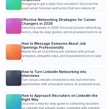
Struggling to get a reply from recruiters? Discover the
exact email formulas and tactics that turn silence int
Effective Networking Strategies for Career
Changers in 2026
Switching careers in 2026? Discover proven networking
tactics, step‑by‑step guides, and AI‑powered tools to ac
How to Message Someone About Job
Openings Professionally
Master the art of professional outreach with proven
templates, etiquette rules, and AI‑powered tools to land
y
How to Turn LinkedIn Networking into
Interviews
Turn casual LinkedIn connections into real interview
opportunities with actionable tactics, AI-powered tools,
How to Approach Recruiters on LinkedIn the
Right Way
Discover a step‑by‑step guide to contacting recruiters
on LinkedIn that actually works, complete with checklis