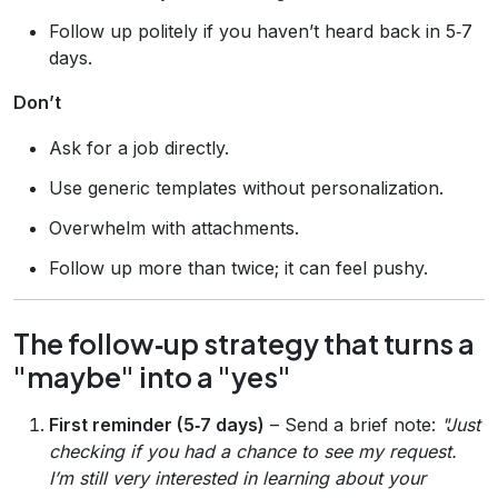
Follow up politely if you haven’t heard back in 5‑7
days.
Don’t
Ask for a job directly.
Use generic templates without personalization.
Overwhelm with attachments.
Follow up more than twice; it can feel pushy.
The follow‑up strategy that turns a
"maybe" into a "yes"
First reminder (5‑7 days)
– Send a brief note:
"Just
checking if you had a chance to see my request.
I’m still very interested in learning about your