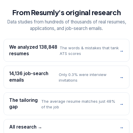
From Resumly's original research
Data studies from hundreds of thousands of real resumes,
applications, and job-search emails.
We analyzed 138,848
The words & mistakes that tank
→
resumes
ATS scores
14,136 job-search
Only 0.3% were interview
→
emails
invitations
The tailoring
The average resume matches just 48%
→
gap
of the job
All research →
→