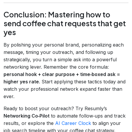
Conclusion: Mastering how to
send coffee chat requests that get
yes
By polishing your personal brand, personalizing each
message, timing your outreach, and following up
strategically, you turn a simple ask into a powerful
networking lever. Remember the core formula:
personal hook + clear purpose + time‑boxed ask =
higher yes rate
. Start applying these tactics today and
watch your professional network expand faster than
ever.
Ready to boost your outreach? Try Resumly’s
Networking Co‑Pilot
to automate follow‑ups and track
results, or explore the
AI Career Clock
to align your
job search timeline with your coffee chat strategy.