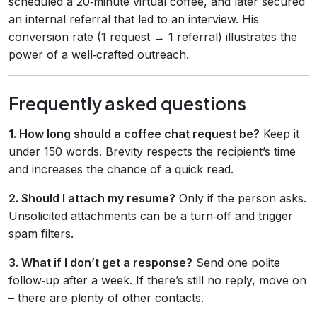
scheduled a 20‑minute virtual coffee, and later secured
an internal referral that led to an interview. His
conversion rate (1 request → 1 referral) illustrates the
power of a well‑crafted outreach.
Frequently asked questions
1. How long should a coffee chat request be?
Keep it
under 150 words. Brevity respects the recipient’s time
and increases the chance of a quick read.
2. Should I attach my resume?
Only if the person asks.
Unsolicited attachments can be a turn‑off and trigger
spam filters.
3. What if I don’t get a response?
Send one polite
follow‑up after a week. If there’s still no reply, move on
– there are plenty of other contacts.