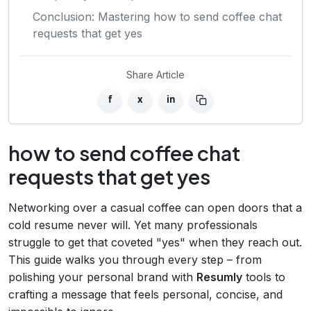
Conclusion: Mastering how to send coffee chat
requests that get yes
Share Article
f
x
in
how to send coffee chat
requests that get yes
Networking over a casual coffee can open doors that a
cold resume never will. Yet many professionals
struggle to get that coveted "yes" when they reach out.
This guide walks you through every step – from
polishing your personal brand with
Resumly
tools to
crafting a message that feels personal, concise, and