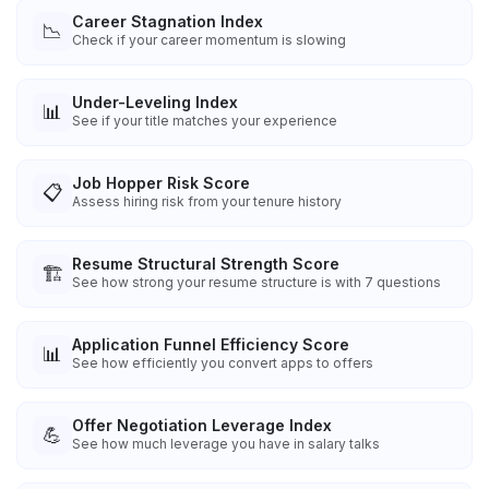
Career Stagnation Index
📉
Check if your career momentum is slowing
Under-Leveling Index
📊
See if your title matches your experience
Job Hopper Risk Score
📋
Assess hiring risk from your tenure history
Resume Structural Strength Score
🏗️
See how strong your resume structure is with 7 questions
Application Funnel Efficiency Score
📊
See how efficiently you convert apps to offers
Offer Negotiation Leverage Index
💪
See how much leverage you have in salary talks