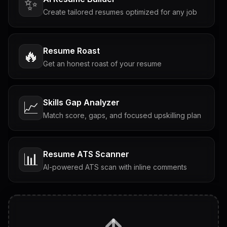
✨
Create tailored resumes optimized for any job
Resume Roast
🔥
Get an honest roast of your resume
Skills Gap Analyzer
📈
Match score, gaps, and focused upskilling plan
Resume ATS Scanner
📊
AI-powered ATS scan with inline comments
Interview Questions
💬
Tailored questions with answers & follow-ups