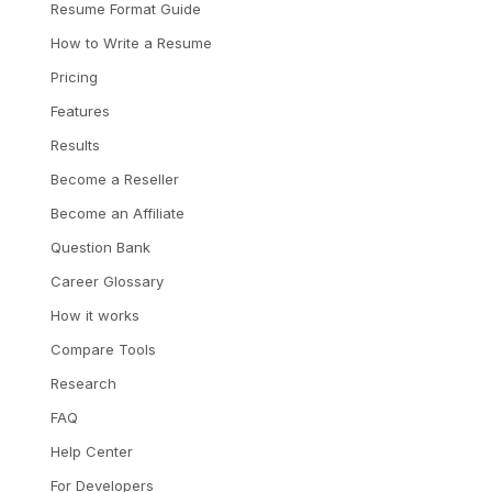
Resume Format Guide
How to Write a Resume
Pricing
Features
Results
Become a Reseller
Become an Affiliate
Question Bank
Career Glossary
How it works
Compare Tools
Research
FAQ
Help Center
For Developers