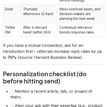
before meetings.
Email
Thursday
Inbox overload eases, and
afternoons (2‑4 pm)
decision‑makers are
planning the next week.
Twitter
After a relevant
Contextual relevance
DM
tweet (within 24 h)
boosts response rates.
If you have a mutual connection, ask for an
introduction first – referrals increase reply rates by up
to
70%
(source: Harvard Business Review).
Personalization checklist (do
before hitting send)
Mention a recent article, talk, or project of
theirs.
Align your ask with their expertise (e.g., product,