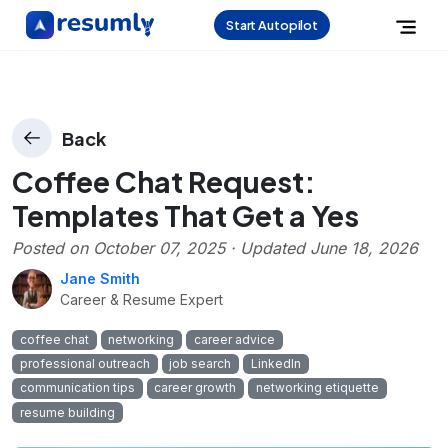
Start Autopilot
Back
Coffee Chat Request:
Templates That Get a Yes
Posted on
October 07, 2025
· Updated
June 18, 2026
Jane Smith
Career & Resume Expert
coffee chat
networking
career advice
professional outreach
job search
LinkedIn
communication tips
career growth
networking etiquette
resume building