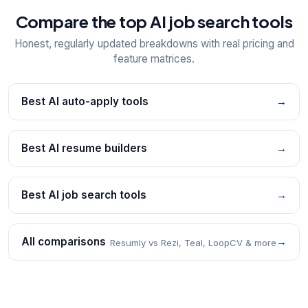
Compare the top AI job search tools
Honest, regularly updated breakdowns with real pricing and
feature matrices.
Best AI auto-apply tools
→
Best AI resume builders
→
Best AI job search tools
→
All comparisons
→
Resumly vs Rezi, Teal, LoopCV & more