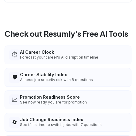
Check out Resumly's Free AI Tools
AI Career Clock
⏱️
Forecast your career's AI disruption timeline
Career Stability Index
🛡️
Assess job security risk with 8 questions
Promotion Readiness Score
📈
See how ready you are for promotion
Job Change Readiness Index
🔄
See if it's time to switch jobs with 7 questions