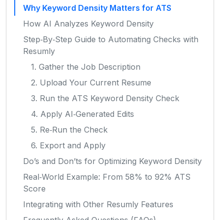
Why Keyword Density Matters for ATS
How AI Analyzes Keyword Density
Step‑By‑Step Guide to Automating Checks with
Resumly
1. Gather the Job Description
2. Upload Your Current Resume
3. Run the ATS Keyword Density Check
4. Apply AI‑Generated Edits
5. Re‑Run the Check
6. Export and Apply
Do’s and Don’ts for Optimizing Keyword Density
Real‑World Example: From 58% to 92% ATS
Score
Integrating with Other Resumly Features
Frequently Asked Questions (FAQs)