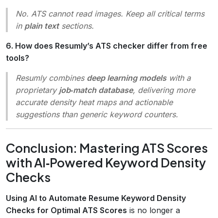
No. ATS cannot read images. Keep all critical terms
in
plain text
sections.
6. How does Resumly’s ATS checker differ from free
tools?
Resumly combines
deep learning models
with a
proprietary
job‑match database
, delivering more
accurate density heat maps and actionable
suggestions than generic keyword counters.
Conclusion: Mastering ATS Scores
with AI‑Powered Keyword Density
Checks
Using AI to Automate Resume Keyword Density
Checks for Optimal ATS Scores
is no longer a