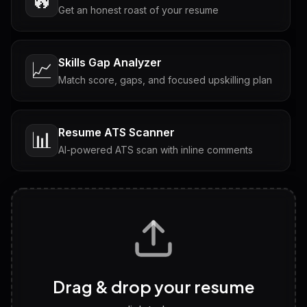
🔥
Get an honest roast of your resume
Skills Gap Analyzer
📈
Match score, gaps, and focused upskilling plan
Resume ATS Scanner
📊
AI-powered ATS scan with inline comments
Interview Questions
💬
Tailored questions with answers & follow-ups
Career Personality Test
🧠
Drag & drop your resume
Discover strengths, work style and fit