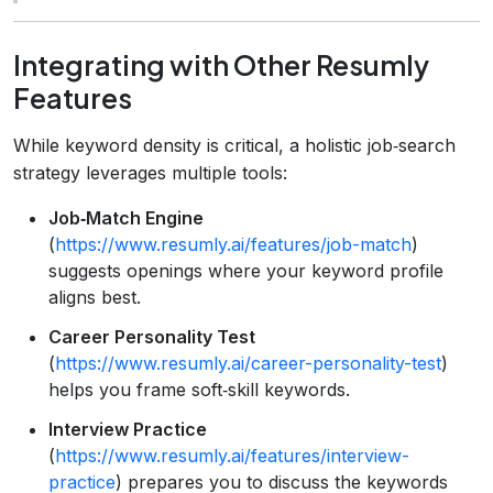
Integrating with Other Resumly
Features
While keyword density is critical, a holistic job‑search
strategy leverages multiple tools:
Job‑Match Engine
(
https://www.resumly.ai/features/job-match
)
suggests openings where your keyword profile
aligns best.
Career Personality Test
(
https://www.resumly.ai/career-personality-test
)
helps you frame soft‑skill keywords.
Interview Practice
(
https://www.resumly.ai/features/interview-
practice
) prepares you to discuss the keywords