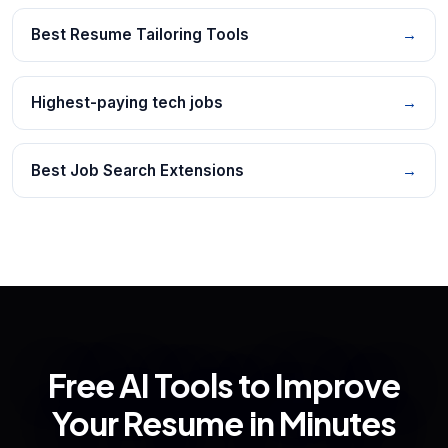
Best Resume Tailoring Tools
→
Highest-paying tech jobs
→
Best Job Search Extensions
→
Free AI Tools to Improve
Your Resume in Minutes