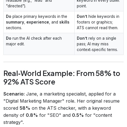
readable (e.g., "lead" and
keyword in every bullet
"directed").
point.
Do
place primary keywords in the
Don’t
hide keywords in
summary
,
experience
, and
skills
footers or graphics;
sections.
ATS cannot read them.
Do
run the AI check after each
Don’t
rely on a single
major edit.
pass; AI may miss
context‑specific terms.
Real‑World Example: From 58% to
92% ATS Score
Scenario:
Jane, a marketing specialist, applied for a
"Digital Marketing Manager" role. Her original resume
scored
58%
on the ATS checker, with a keyword
density of
0.8%
for "SEO" and
0.5%
for "content
strategy".