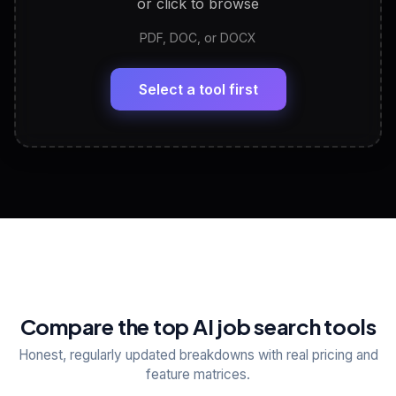
or click to browse
PDF, DOC, or DOCX
LinkedIn Profile Generator
🔗
Headline, About, Experience, Skills — ready to
paste
Select a tool first
View All Free Tools
📋
Explore all
25
tools
Compare the top AI job search tools
Honest, regularly updated breakdowns with real pricing and
feature matrices.