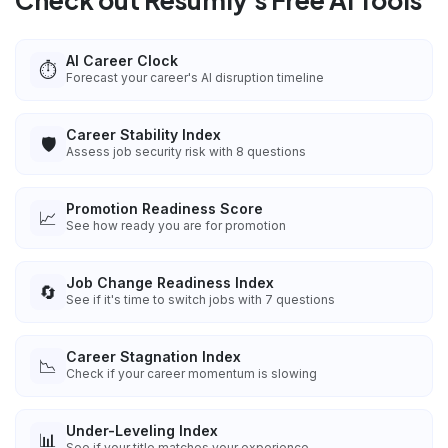
Check out Resumly's Free AI Tools
AI Career Clock
⏱️
Forecast your career's AI disruption timeline
Career Stability Index
🛡️
Assess job security risk with 8 questions
Promotion Readiness Score
📈
See how ready you are for promotion
Job Change Readiness Index
🔄
See if it's time to switch jobs with 7 questions
Career Stagnation Index
📉
Check if your career momentum is slowing
Under-Leveling Index
📊
See if your title matches your experience