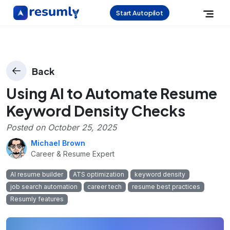
Start Autopilot
Back
Using AI to Automate Resume
Keyword Density Checks
Posted on
October 25, 2025
Michael Brown
Career & Resume Expert
AI resume builder
ATS optimization
keyword density
job search automation
career tech
resume best practices
Resumly features