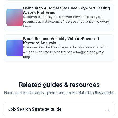
Using AI to Automate Resume Keyword Testing
Across Platforms
Discover a step‑by‑step AI workflow that tests your
resume against dozens of job postings, ensuring every
keyw
Boost Resume Visibility With AI-Powered
Keyword Analysis
Discover how AI-driven keyword analysis can transform
a hidden resume into an interview magnet, and get a
step
Related guides & resources
Hand-picked Resumly guides and tools related to this article.
Job Search Strategy guide
→