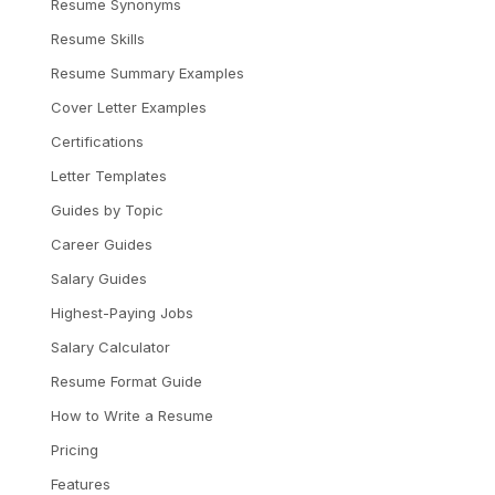
Resume Synonyms
Resume Skills
Resume Summary Examples
Cover Letter Examples
Certifications
Letter Templates
Guides by Topic
Career Guides
Salary Guides
Highest-Paying Jobs
Salary Calculator
Resume Format Guide
How to Write a Resume
Pricing
Features