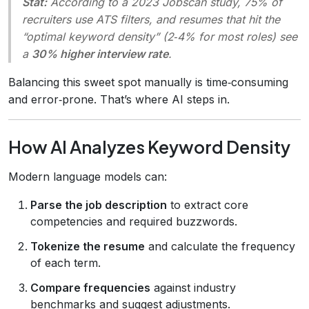
Stat:
According to a 2023
Jobscan
study, 75% of
recruiters use ATS filters, and resumes that hit the
“optimal keyword density” (2‑4% for most roles) see
a
30% higher interview rate
.
Balancing this sweet spot manually is time‑consuming
and error‑prone. That’s where AI steps in.
How AI Analyzes Keyword Density
Modern language models can:
Parse the job description
to extract core
competencies and required buzzwords.
Tokenize the resume
and calculate the frequency
of each term.
Compare frequencies
against industry
benchmarks and suggest adjustments.