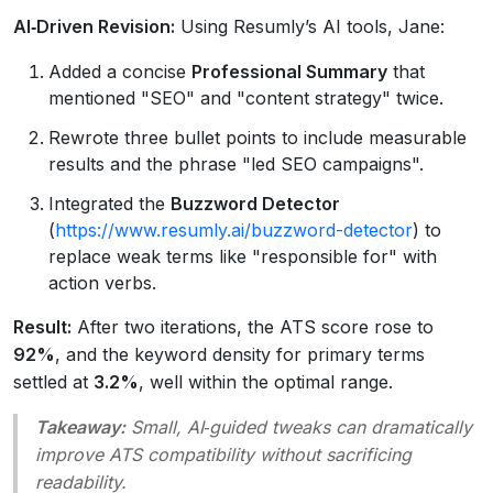
AI‑Driven Revision:
Using Resumly’s AI tools, Jane:
Added a concise
Professional Summary
that
mentioned "SEO" and "content strategy" twice.
Rewrote three bullet points to include measurable
results and the phrase "led SEO campaigns".
Integrated the
Buzzword Detector
(
https://www.resumly.ai/buzzword-detector
) to
replace weak terms like "responsible for" with
action verbs.
Result:
After two iterations, the ATS score rose to
92%
, and the keyword density for primary terms
settled at
3.2%
, well within the optimal range.
Takeaway:
Small, AI‑guided tweaks can dramatically
improve ATS compatibility without sacrificing
readability.