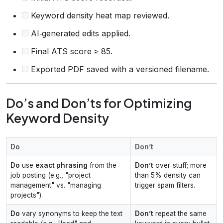
Keyword density heat map reviewed.
AI‑generated edits applied.
Final ATS score ≥ 85.
Exported PDF saved with a versioned filename.
Do’s and Don’ts for Optimizing
Keyword Density
Do
Don’t
Do
use
exact phrasing
from the
Don’t
over‑stuff; more
job posting (e.g., "project
than 5% density can
management" vs. "managing
trigger spam filters.
projects").
Do
vary synonyms to keep the text
Don’t
repeat the same