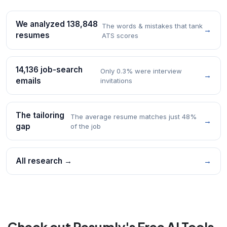
We analyzed 138,848
The words & mistakes that tank
→
resumes
ATS scores
14,136 job-search
Only 0.3% were interview
→
emails
invitations
The tailoring
The average resume matches just 48%
→
gap
of the job
All research →
→