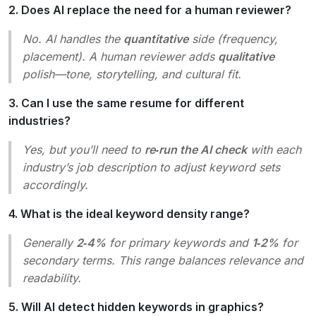
2. Does AI replace the need for a human reviewer?
No. AI handles the
quantitative
side (frequency,
placement). A human reviewer adds
qualitative
polish—tone, storytelling, and cultural fit.
3. Can I use the same resume for different
industries?
Yes, but you’ll need to
re‑run the AI check
with each
industry’s job description to adjust keyword sets
accordingly.
4. What is the ideal keyword density range?
Generally
2‑4%
for primary keywords and
1‑2%
for
secondary terms. This range balances relevance and
readability.
5. Will AI detect hidden keywords in graphics?