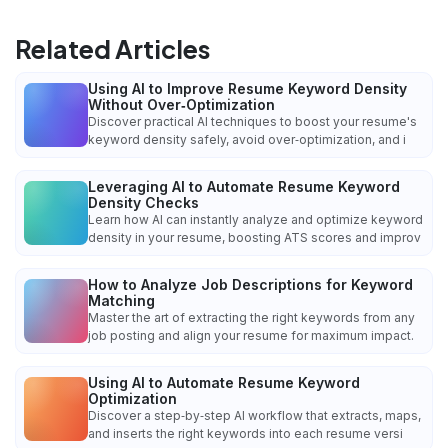
Related Articles
Using AI to Improve Resume Keyword Density
Without Over‑Optimization
Discover practical AI techniques to boost your resume's
keyword density safely, avoid over‑optimization, and i
Leveraging AI to Automate Resume Keyword
Density Checks
Learn how AI can instantly analyze and optimize keyword
density in your resume, boosting ATS scores and improv
How to Analyze Job Descriptions for Keyword
Matching
Master the art of extracting the right keywords from any
job posting and align your resume for maximum impact.
Using AI to Automate Resume Keyword
Optimization
Discover a step‑by‑step AI workflow that extracts, maps,
and inserts the right keywords into each resume versi