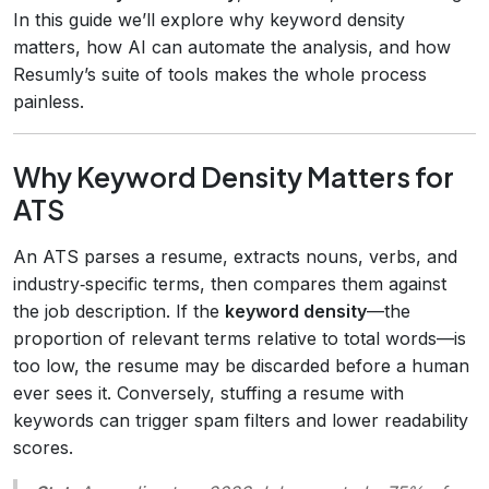
In this guide we’ll explore why keyword density
matters, how AI can automate the analysis, and how
Resumly’s suite of tools makes the whole process
painless.
Why Keyword Density Matters for
ATS
An ATS parses a resume, extracts nouns, verbs, and
industry‑specific terms, then compares them against
the job description. If the
keyword density
—the
proportion of relevant terms relative to total words—is
too low, the resume may be discarded before a human
ever sees it. Conversely, stuffing a resume with
keywords can trigger spam filters and lower readability
scores.