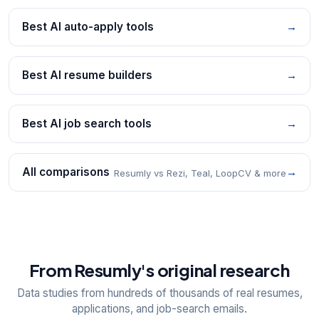
Best AI auto-apply tools
→
Best AI resume builders
→
Best AI job search tools
→
All comparisons
→
Resumly vs Rezi, Teal, LoopCV & more
From Resumly's original research
Data studies from hundreds of thousands of real resumes,
applications, and job-search emails.