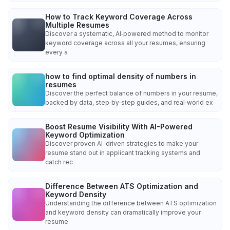
How to Track Keyword Coverage Across
Multiple Resumes
Discover a systematic, AI‑powered method to monitor
keyword coverage across all your resumes, ensuring
every a
how to find optimal density of numbers in
resumes
Discover the perfect balance of numbers in your resume,
backed by data, step‑by‑step guides, and real‑world ex
Boost Resume Visibility With AI-Powered
Keyword Optimization
Discover proven AI-driven strategies to make your
resume stand out in applicant tracking systems and
catch rec
Difference Between ATS Optimization and
Keyword Density
Understanding the difference between ATS optimization
and keyword density can dramatically improve your
resume