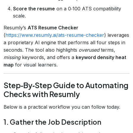
Score the resume
on a 0‑100 ATS compatibility
scale.
Resumly’s
ATS Resume Checker
(
https://www.resumly.ai/ats-resume-checker
) leverages
a proprietary AI engine that performs all four steps in
seconds. The tool also highlights
overused
terms,
missing
keywords, and offers a
keyword density heat
map
for visual learners.
Step‑By‑Step Guide to Automating
Checks with Resumly
Below is a practical workflow you can follow today.
1. Gather the Job Description