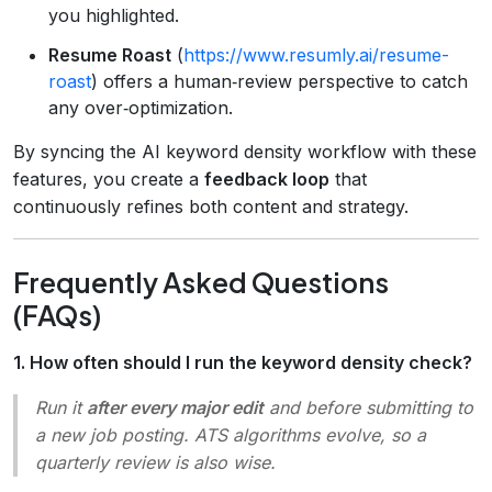
you highlighted.
Resume Roast
(
https://www.resumly.ai/resume-
roast
) offers a human‑review perspective to catch
any over‑optimization.
By syncing the AI keyword density workflow with these
features, you create a
feedback loop
that
continuously refines both content and strategy.
Frequently Asked Questions
(FAQs)
1. How often should I run the keyword density check?
Run it
after every major edit
and before submitting to
a new job posting. ATS algorithms evolve, so a
quarterly review is also wise.