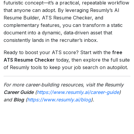
futuristic concept—it’s a practical, repeatable workflow
that anyone can adopt. By leveraging Resumly’s AI
Resume Builder, ATS Resume Checker, and
complementary features, you can transform a static
document into a dynamic, data‑driven asset that
consistently lands in the recruiter’s inbox.
Ready to boost your ATS score? Start with the
free
ATS Resume Checker
today, then explore the full suite
of Resumly tools to keep your job search on autopilot.
For more career‑building resources, visit the Resumly
Career Guide
(
https://www.resumly.ai/career-guide
)
and
Blog
(
https://www.resumly.ai/blog
).