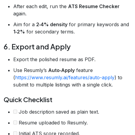
After each edit, run the
ATS Resume Checker
again.
Aim for a
2‑4% density
for primary keywords and
1‑2%
for secondary terms.
6. Export and Apply
Export the polished resume as PDF.
Use Resumly’s
Auto‑Apply
feature
(
https://www.resumly.ai/features/auto-apply
) to
submit to multiple listings with a single click.
Quick Checklist
Job description saved as plain text.
Resume uploaded to Resumly.
Initial ATS score recorded.