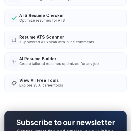
ATS Resume Checker
Optimize resumes for ATS
Resume ATS Scanner
📊
AI-powered ATS scan with inline comments
AI Resume Builder
✨
Create tailored resumes optimized for any job
View All Free Tools
📋
Explore
25
AI career tools
Subscribe to our newsletter