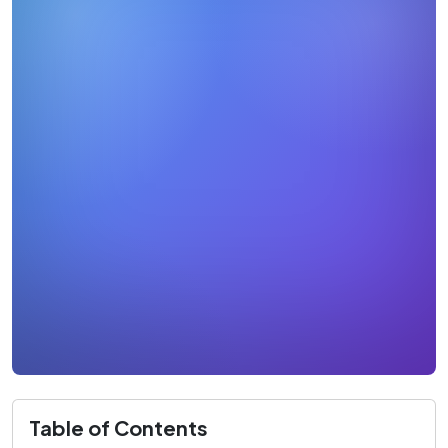
Table of Contents