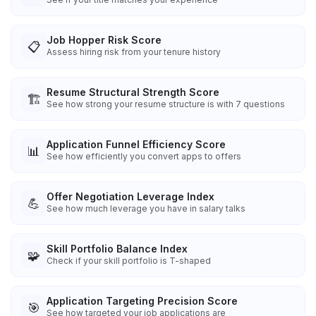
Job Hopper Risk Score
📋
Assess hiring risk from your tenure history
Resume Structural Strength Score
🏗️
See how strong your resume structure is with 7 questions
Application Funnel Efficiency Score
📊
See how efficiently you convert apps to offers
Offer Negotiation Leverage Index
💪
See how much leverage you have in salary talks
Skill Portfolio Balance Index
🧩
Check if your skill portfolio is T-shaped
Application Targeting Precision Score
🎯
See how targeted your job applications are