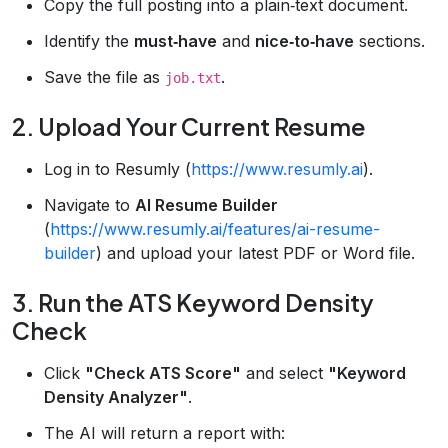
Copy the full posting into a plain‑text document.
Identify the
must‑have
and
nice‑to‑have
sections.
Save the file as
.
job.txt
2. Upload Your Current Resume
Log in to Resumly (
https://www.resumly.ai
).
Navigate to
AI Resume Builder
(
https://www.resumly.ai/features/ai-resume-
builder
) and upload your latest PDF or Word file.
3. Run the ATS Keyword Density
Check
Click
"Check ATS Score"
and select
"Keyword
Density Analyzer"
.
The AI will return a report with: