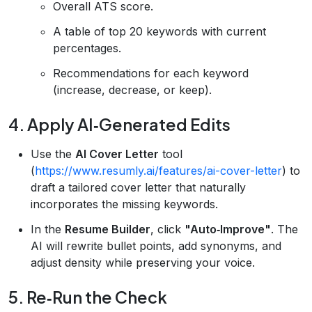
Overall ATS score.
A table of top 20 keywords with current
percentages.
Recommendations for each keyword
(increase, decrease, or keep).
4. Apply AI‑Generated Edits
Use the
AI Cover Letter
tool
(
https://www.resumly.ai/features/ai-cover-letter
) to
draft a tailored cover letter that naturally
incorporates the missing keywords.
In the
Resume Builder
, click
"Auto‑Improve"
. The
AI will rewrite bullet points, add synonyms, and
adjust density while preserving your voice.
5. Re‑Run the Check