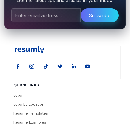
Get the latest tips and articles in your inbox.
Subscribe
QUICK LINKS
Jobs
Jobs by Location
Resume Templates
Resume Examples