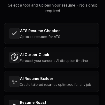
Select a tool and upload your resume - No signup
required
ATS Resume Checker
Optimize resumes for ATS
AI Career Clock
⏱️
Forecast your career's AI disruption timeline
AI Resume Builder
✨
Create tailored resumes optimized for any job
Resume Roast