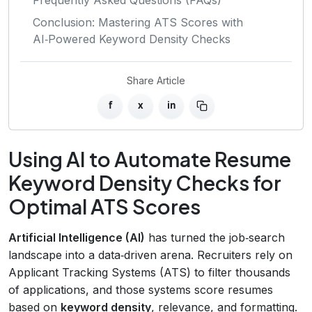
Conclusion: Mastering ATS Scores with
AI‑Powered Keyword Density Checks
Share Article
f
x
in
Using AI to Automate Resume
Keyword Density Checks for
Optimal ATS Scores
Artificial Intelligence (AI)
has turned the job‑search
landscape into a data‑driven arena. Recruiters rely on
Applicant Tracking Systems (ATS) to filter thousands
of applications, and those systems score resumes
based on
keyword density
, relevance, and formatting.