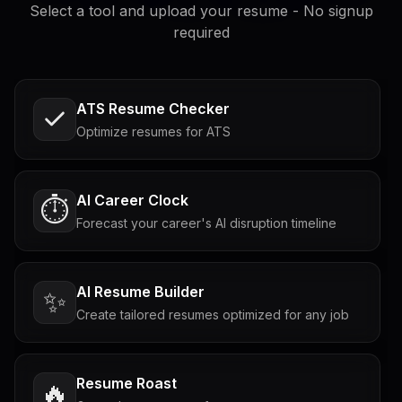
Select a tool and upload your resume - No signup
required
ATS Resume Checker
Optimize resumes for ATS
AI Career Clock
⏱️
Forecast your career's AI disruption timeline
AI Resume Builder
✨
Create tailored resumes optimized for any job
Resume Roast
🔥