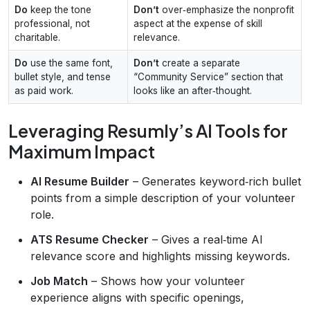
Do
keep the tone
Don’t
over‑emphasize the nonprofit
professional, not
aspect at the expense of skill
charitable.
relevance.
Do
use the same font,
Don’t
create a separate
bullet style, and tense
“Community Service” section that
as paid work.
looks like an after‑thought.
Leveraging Resumly’s AI Tools for
Maximum Impact
AI Resume Builder
– Generates keyword‑rich bullet
points from a simple description of your volunteer
role.
ATS Resume Checker
– Gives a real‑time AI
relevance score and highlights missing keywords.
Job Match
– Shows how your volunteer
experience aligns with specific openings,