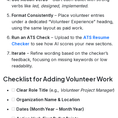
verbs like
led
,
designed
,
implemented
.
Format Consistently
– Place volunteer entries
under a dedicated “Volunteer Experience” heading,
using the same layout as paid work.
Run an ATS Check
– Upload to the
ATS Resume
Checker
to see how AI scores your new sections.
Iterate
– Refine wording based on the checker’s
feedback, focusing on missing keywords or low
readability.
Checklist for Adding Volunteer Work
Clear Role Title
(e.g.,
Volunteer Project Manager
)
Organization Name & Location
Dates (Month Year – Month Year)