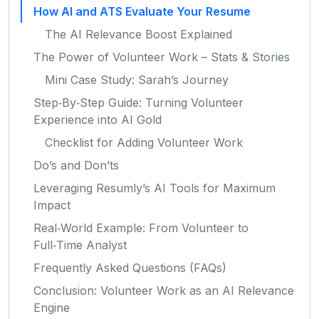
How AI and ATS Evaluate Your Resume
The AI Relevance Boost Explained
The Power of Volunteer Work – Stats & Stories
Mini Case Study: Sarah’s Journey
Step‑By‑Step Guide: Turning Volunteer
Experience into AI Gold
Checklist for Adding Volunteer Work
Do’s and Don’ts
Leveraging Resumly’s AI Tools for Maximum
Impact
Real‑World Example: From Volunteer to
Full‑Time Analyst
Frequently Asked Questions (FAQs)
Conclusion: Volunteer Work as an AI Relevance
Engine