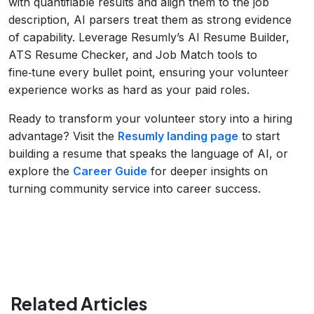
with quantifiable results and align them to the job
description, AI parsers treat them as strong evidence
of capability. Leverage Resumly’s AI Resume Builder,
ATS Resume Checker, and Job Match tools to
fine‑tune every bullet point, ensuring your volunteer
experience works as hard as your paid roles.
Ready to transform your volunteer story into a hiring
advantage? Visit the
Resumly landing page
to start
building a resume that speaks the language of AI, or
explore the
Career Guide
for deeper insights on
turning community service into career success.
Related Articles