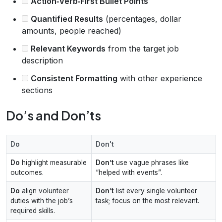
Action‑Verb‑First Bullet Points
Quantified Results
(percentages, dollar
amounts, people reached)
Relevant Keywords
from the target job
description
Consistent Formatting
with other experience
sections
Do’s and Don’ts
Do
Don't
Do
highlight measurable
Don’t
use vague phrases like
outcomes.
“helped with events”.
Do
align volunteer
Don’t
list every single volunteer
duties with the job’s
task; focus on the most relevant.
required skills.