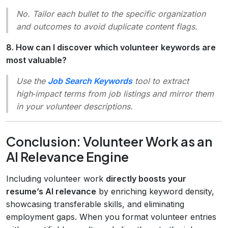
No. Tailor each bullet to the specific organization
and outcomes to avoid duplicate content flags.
8. How can I discover which volunteer keywords are
most valuable?
Use the
Job Search Keywords
tool to extract
high‑impact terms from job listings and mirror them
in your volunteer descriptions.
Conclusion: Volunteer Work as an
AI Relevance Engine
Including volunteer work
directly boosts your
resume’s AI relevance
by enriching keyword density,
showcasing transferable skills, and eliminating
employment gaps. When you format volunteer entries