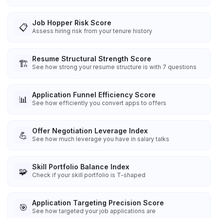
Job Hopper Risk Score
📋
Assess hiring risk from your tenure history
Resume Structural Strength Score
🏗️
See how strong your resume structure is with 7 questions
Application Funnel Efficiency Score
📊
See how efficiently you convert apps to offers
Offer Negotiation Leverage Index
💪
See how much leverage you have in salary talks
Skill Portfolio Balance Index
🧩
Check if your skill portfolio is T-shaped
Application Targeting Precision Score
🎯
See how targeted your job applications are