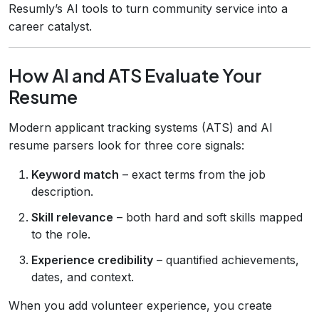
Resumly’s AI tools to turn community service into a
career catalyst.
How AI and ATS Evaluate Your
Resume
Modern applicant tracking systems (ATS) and AI
resume parsers look for three core signals:
Keyword match
– exact terms from the job
description.
Skill relevance
– both hard and soft skills mapped
to the role.
Experience credibility
– quantified achievements,
dates, and context.
When you add volunteer experience, you create