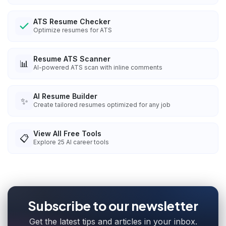
ATS Resume Checker
Optimize resumes for ATS
Resume ATS Scanner
📊
AI-powered ATS scan with inline comments
AI Resume Builder
✨
Create tailored resumes optimized for any job
View All Free Tools
📋
Explore
25
AI career tools
Subscribe to our newsletter
Get the latest tips and articles in your inbox.