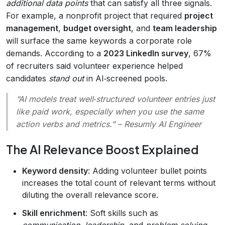
additional data points
that can satisfy all three signals.
For example, a nonprofit project that required
project
management
,
budget oversight
, and
team leadership
will surface the same keywords a corporate role
demands. According to a
2023 LinkedIn survey
, 67%
of recruiters said volunteer experience helped
candidates
stand out
in AI‑screened pools.
“AI models treat well‑structured volunteer entries just
like paid work, especially when you use the same
action verbs and metrics.”
– Resumly AI Engineer
The AI Relevance Boost Explained
Keyword density
: Adding volunteer bullet points
increases the total count of relevant terms without
diluting the overall relevance score.
Skill enrichment
: Soft skills such as
communication
,
leadership
, and
problem‑solving