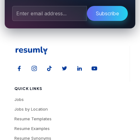
Subscribe
QUICK LINKS
Jobs
Jobs by Location
Resume Templates
Resume Examples
Resume Synonyms