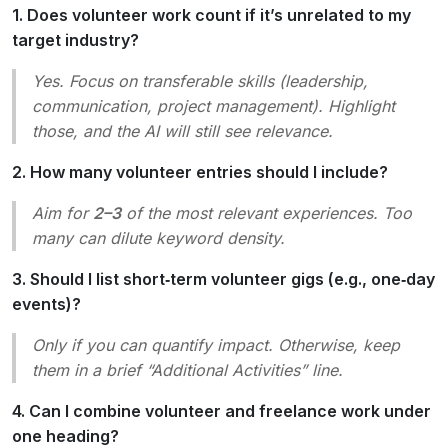
1. Does volunteer work count if it’s unrelated to my
target industry?
Yes. Focus on
transferable skills
(leadership,
communication, project management). Highlight
those, and the AI will still see relevance.
2. How many volunteer entries should I include?
Aim for
2–3
of the most relevant experiences. Too
many can dilute keyword density.
3. Should I list short‑term volunteer gigs (e.g., one‑day
events)?
Only if you can quantify impact. Otherwise, keep
them in a brief “Additional Activities” line.
4. Can I combine volunteer and freelance work under
one heading?