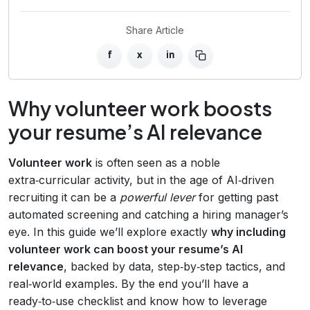
Share Article
f
x
in
Why volunteer work boosts
your resume’s AI relevance
Volunteer work
is often seen as a noble
extra‑curricular activity, but in the age of AI‑driven
recruiting it can be a
powerful lever
for getting past
automated screening and catching a hiring manager’s
eye. In this guide we’ll explore exactly
why including
volunteer work can boost your resume’s AI
relevance
, backed by data, step‑by‑step tactics, and
real‑world examples. By the end you’ll have a
ready‑to‑use checklist and know how to leverage