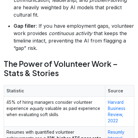
are heavily weighted by AI models that predict
cultural fit.
Gap filler
: If you have employment gaps, volunteer
work provides
continuous activity
that keeps the
timeline intact, preventing the AI from flagging a
“gap” risk.
The Power of Volunteer Work –
Stats & Stories
Statistic
Source
45% of hiring managers consider volunteer
Harvard
experience
equally
valuable as paid experience
Business
when evaluating soft skills.
Review,
2022
Resumes with quantified volunteer
Resumly