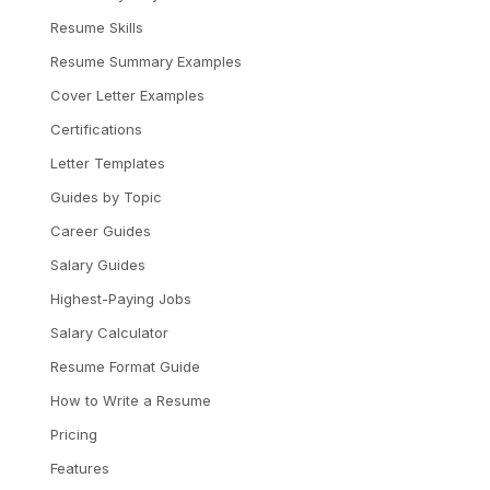
Resume Skills
Resume Summary Examples
Cover Letter Examples
Certifications
Letter Templates
Guides by Topic
Career Guides
Salary Guides
Highest-Paying Jobs
Salary Calculator
Resume Format Guide
How to Write a Resume
Pricing
Features