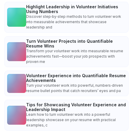
Highlight Leadership in Volunteer Initiatives
Using Numbers
Discover step‑by‑step methods to turn volunteer work
into measurable achievements that showcase
leadership and
Turn Volunteer Projects into Quantifiable
Resume Wins
Transform your volunteer work into measurable resume
achievements fast—boost your job prospects with
proven me
Volunteer Experience into Quantifiable Resume
Achievements
Turn your volunteer work into powerful, numbers‑driven
resume bullet points that catch recruiters’ eyes and pa
Tips for Showcasing Volunteer Experience and
Leadership Impact
Learn how to turn volunteer work into a powerful
leadership showcase on your resume with practical
examples, c