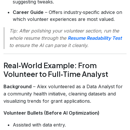
suggesting tweaks.
Career Guide
– Offers industry‑specific advice on
which volunteer experiences are most valued.
Tip:
After polishing your volunteer section, run the
whole resume through the
Resume Readability Test
to ensure the AI can parse it cleanly.
Real‑World Example: From
Volunteer to Full‑Time Analyst
Background
– Alex volunteered as a Data Analyst for
a community health initiative, cleaning datasets and
visualizing trends for grant applications.
Volunteer Bullets (Before AI Optimization)
Assisted with data entry.