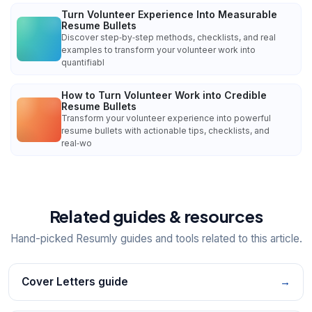
Turn Volunteer Experience Into Measurable
Resume Bullets
Discover step‑by‑step methods, checklists, and real
examples to transform your volunteer work into
quantifiabl
How to Turn Volunteer Work into Credible
Resume Bullets
Transform your volunteer experience into powerful
resume bullets with actionable tips, checklists, and
real‑wo
Related guides & resources
Hand-picked Resumly guides and tools related to this article.
Cover Letters guide
→