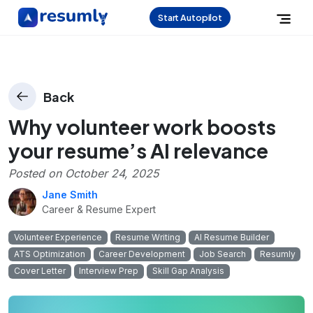
Start Autopilot
Back
Why volunteer work boosts
your resume’s AI relevance
Posted on
October 24, 2025
Jane Smith
Career & Resume Expert
Volunteer Experience
Resume Writing
AI Resume Builder
ATS Optimization
Career Development
Job Search
Resumly
Cover Letter
Interview Prep
Skill Gap Analysis