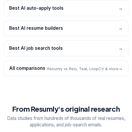
Best AI auto-apply tools
→
Best AI resume builders
→
Best AI job search tools
→
All comparisons
→
Resumly vs Rezi, Teal, LoopCV & more
From Resumly's original research
Data studies from hundreds of thousands of real resumes,
applications, and job-search emails.