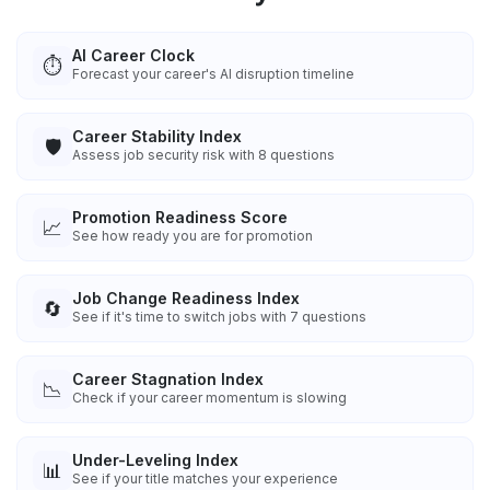
AI Career Clock
⏱️
Forecast your career's AI disruption timeline
Career Stability Index
🛡️
Assess job security risk with 8 questions
Promotion Readiness Score
📈
See how ready you are for promotion
Job Change Readiness Index
🔄
See if it's time to switch jobs with 7 questions
Career Stagnation Index
📉
Check if your career momentum is slowing
Under-Leveling Index
📊
See if your title matches your experience