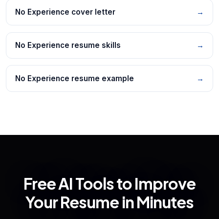
No Experience cover letter
→
No Experience resume skills
→
No Experience resume example
→
Free AI Tools to Improve
Your Resume in Minutes