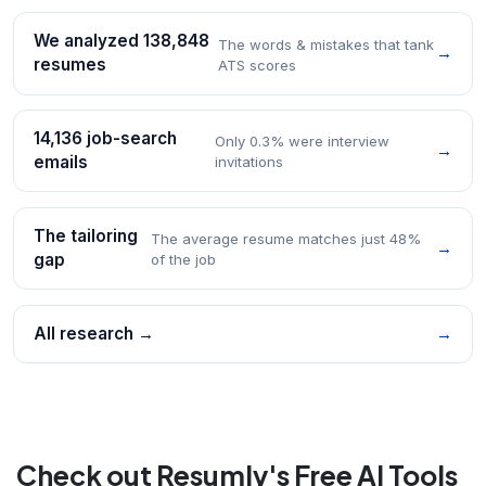
We analyzed 138,848
The words & mistakes that tank
→
resumes
ATS scores
14,136 job-search
Only 0.3% were interview
→
emails
invitations
The tailoring
The average resume matches just 48%
→
gap
of the job
All research →
→
Check out Resumly's Free AI Tools