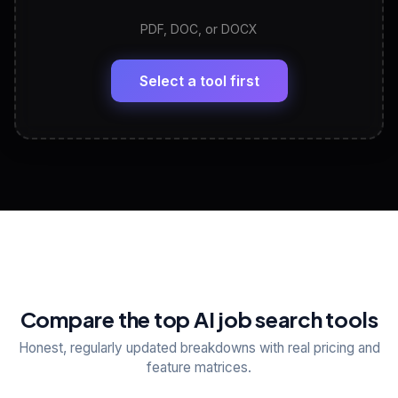
PDF, DOC, or DOCX
LinkedIn Profile Generator
🔗
Headline, About, Experience, Skills — ready to
paste
Select a tool first
View All Free Tools
📋
Explore all
25
tools
Compare the top AI job search tools
Honest, regularly updated breakdowns with real pricing and
feature matrices.