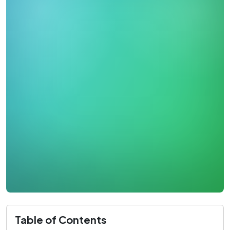
Table of Contents