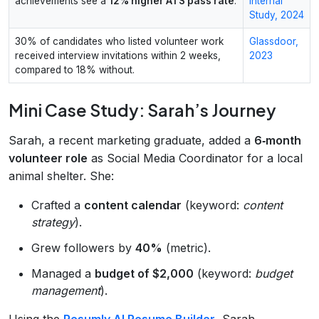
achievements see a
12% higher ATS pass rate
.
Internal
Study, 2024
30% of candidates who listed volunteer work
Glassdoor,
received interview invitations within 2 weeks,
2023
compared to 18% without.
Mini Case Study: Sarah’s Journey
Sarah, a recent marketing graduate, added a
6‑month
volunteer role
as Social Media Coordinator for a local
animal shelter. She:
Crafted a
content calendar
(keyword:
content
strategy
).
Grew followers by
40%
(metric).
Managed a
budget of $2,000
(keyword:
budget
management
).
Using the
Resumly AI Resume Builder
, Sarah