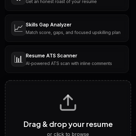
Get an honest roast of your resume
Skills Gap Analyzer
📈
Match score, gaps, and focused upskilling plan
Resume ATS Scanner
📊
AI-powered ATS scan with inline comments
Interview Questions
💬
Tailored questions with answers & follow-ups
Career Personality Test
🧠
Drag & drop your resume
Discover strengths, work style and fit
or click to browse