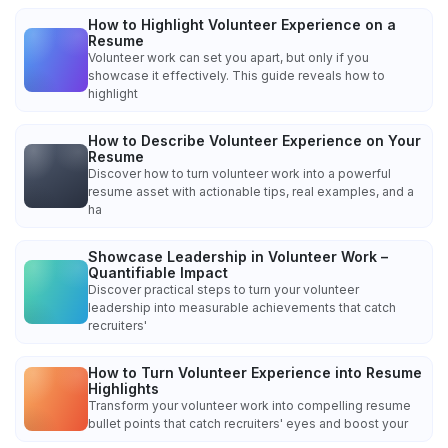
How to Highlight Volunteer Experience on a
Resume
Volunteer work can set you apart, but only if you
showcase it effectively. This guide reveals how to
highlight
How to Describe Volunteer Experience on Your
Resume
Discover how to turn volunteer work into a powerful
resume asset with actionable tips, real examples, and a
ha
Showcase Leadership in Volunteer Work –
Quantifiable Impact
Discover practical steps to turn your volunteer
leadership into measurable achievements that catch
recruiters'
How to Turn Volunteer Experience into Resume
Highlights
Transform your volunteer work into compelling resume
bullet points that catch recruiters' eyes and boost your