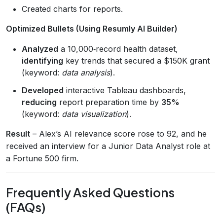
Created charts for reports.
Optimized Bullets (Using Resumly AI Builder)
Analyzed
a 10,000‑record health dataset,
identifying
key trends that secured a $150K grant
(keyword:
data analysis
).
Developed
interactive Tableau dashboards,
reducing
report preparation time by
35%
(keyword:
data visualization
).
Result
– Alex’s AI relevance score rose to 92, and he
received an interview for a Junior Data Analyst role at
a Fortune 500 firm.
Frequently Asked Questions
(FAQs)