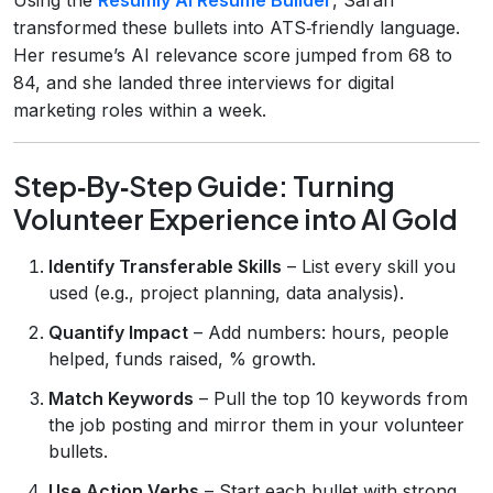
transformed these bullets into ATS‑friendly language.
Her resume’s AI relevance score jumped from 68 to
84, and she landed three interviews for digital
marketing roles within a week.
Step‑By‑Step Guide: Turning
Volunteer Experience into AI Gold
Identify Transferable Skills
– List every skill you
used (e.g., project planning, data analysis).
Quantify Impact
– Add numbers: hours, people
helped, funds raised, % growth.
Match Keywords
– Pull the top 10 keywords from
the job posting and mirror them in your volunteer
bullets.
Use Action Verbs
– Start each bullet with strong