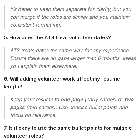
It’s better to keep them separate for clarity, but you
can merge if the roles are similar and you maintain
consistent formatting.
5. How does the ATS treat volunteer dates?
ATS treats dates the same way for any experience.
Ensure there are no
gaps
larger than 6 months unless
you explain them elsewhere.
6. Will adding volunteer work affect my resume
length?
Keep your resume to
one page
(early career) or
two
pages
(mid‑career). Use concise bullet points and
focus on relevance.
7. Is it okay to use the same bullet points for multiple
volunteer roles?