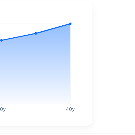
30
y
40
y