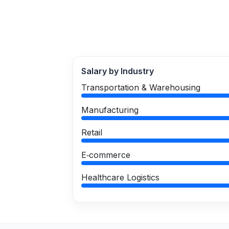
Salary by Industry
Transportation & Warehousing
Manufacturing
Retail
E‑commerce
Healthcare Logistics