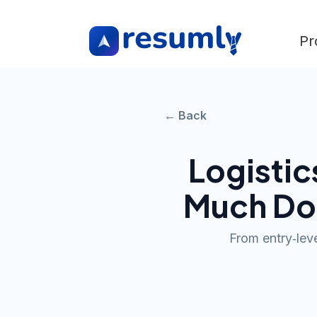
Pr
← Back
Logisti
Much Do
From entry‑leve