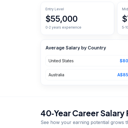
Entry Level
Mid
$55,000
$
0‑2 years experience
5‑1
Average Salary by Country
United States
$80
Australia
A$85
40‑Year Career Salary 
See how your earning potential grows 