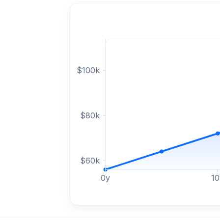
$
100
k
$
80
k
$
60
k
0
y
10