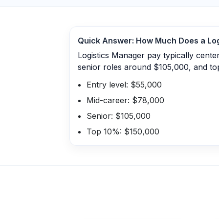
Quick Answer: How Much Does a
Lo
Logistics Manager pay typically cent
senior roles around $105,000, and to
Entry level: $55,000
Mid-career: $78,000
Senior: $105,000
Top 10%: $150,000