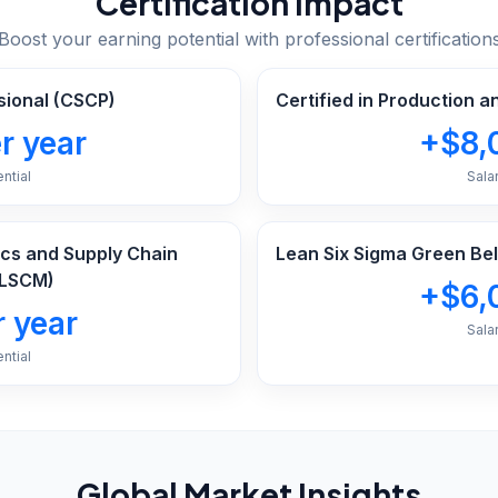
Certification Impact
Boost your earning potential with professional certification
sional (CSCP)
Certified in Production 
r year
+$8,
ntial
Sala
tics and Supply Chain
Lean Six Sigma Green Bel
LSCM)
+$6,
 year
Sala
ntial
Global Market Insights