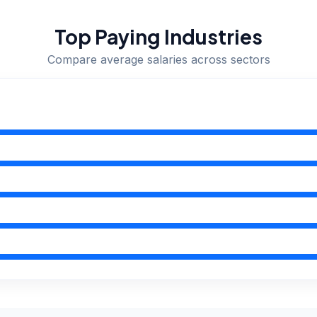
Top Paying Industries
Compare average salaries across sectors