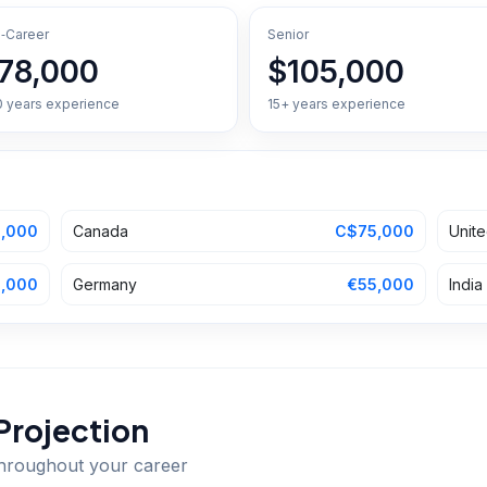
‑Career
Senior
78,000
$105,000
0 years experience
15+ years experience
,000
Canada
C$75,000
Unit
,000
Germany
€55,000
India
Projection
throughout your career