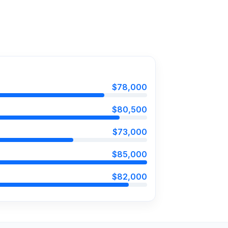
$78,000
$80,500
$73,000
$85,000
$82,000