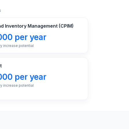
s
and Inventory Management (CPIM)
000 per year
ry increase potential
t
000 per year
ry increase potential