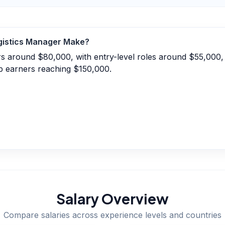
gistics Manager
Make?
ers around $80,000, with entry-level roles around $55,000
p earners reaching $150,000.
Salary Overview
Compare salaries across experience levels and countries