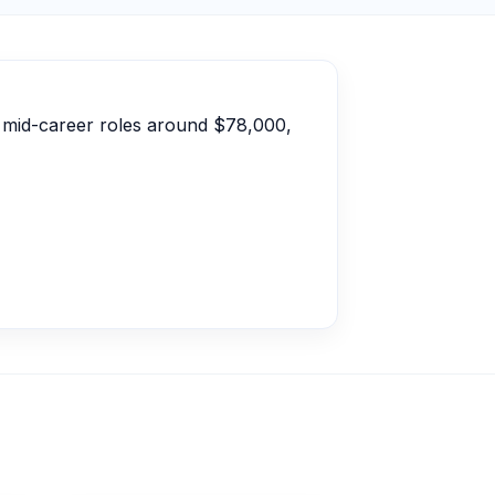
, mid-career roles around $78,000,