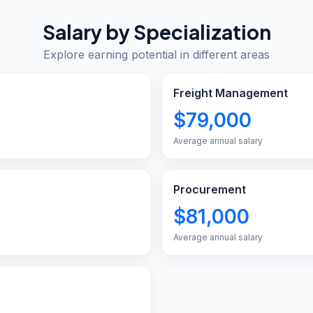
Salary by Specialization
Explore earning potential in different areas
Freight Management
$79,000
Average annual salary
Procurement
$81,000
Average annual salary