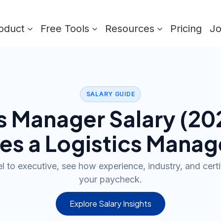
oduct
Free Tools
Resources
Pricing
J
SALARY GUIDE
cs Manager
Salary (
20
es a
Logistics Manag
l to executive, see how experience, industry, and cert
your paycheck.
Explore Salary Insights