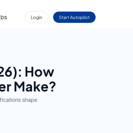
obs
Login
Start Autopilot
26
): How
er
Make?
ifications shape