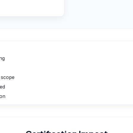
ing
s
p scope
ged
ion