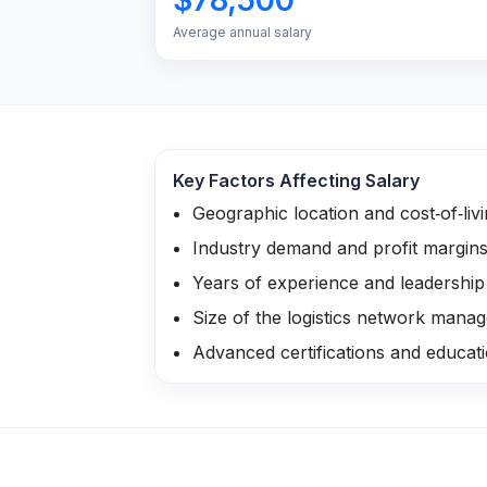
Average annual salary
Key Factors Affecting Salary
Geographic location and cost‑of‑liv
Industry demand and profit margin
Years of experience and leadershi
Size of the logistics network mana
Advanced certifications and educat