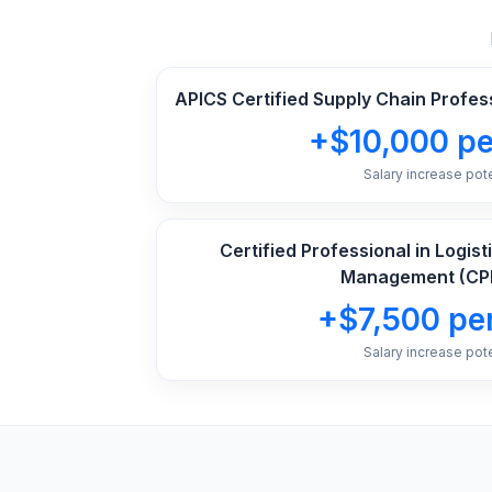
APICS Certified Supply Chain Profes
+$10,000 pe
Salary increase pote
Certified Professional in Logis
Management (CP
+$7,500 per
Salary increase pote