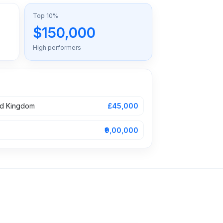
Top 10%
$150,000
High performers
ed Kingdom
£45,000
₹9,00,000