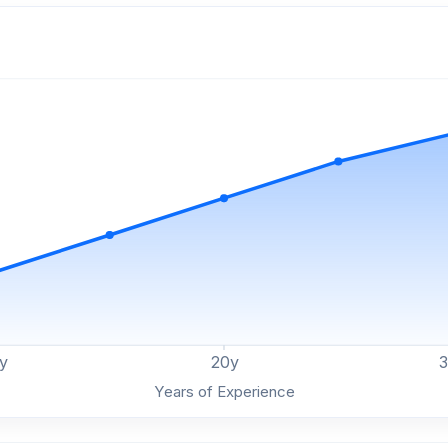
y
20
y
Years of Experience