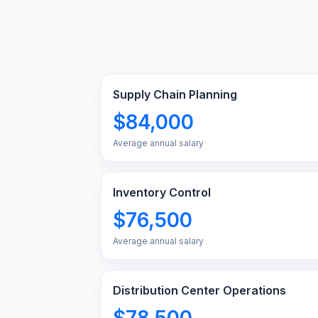
Supply Chain Planning
$84,000
Average annual salary
Inventory Control
$76,500
Average annual salary
Distribution Center Operations
$78,500