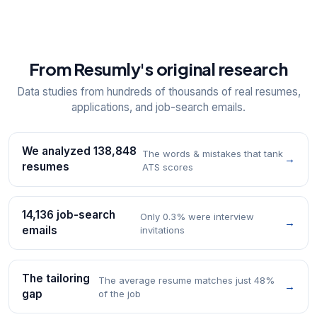
From Resumly's original research
Data studies from hundreds of thousands of real resumes,
applications, and job-search emails.
We analyzed 138,848
The words & mistakes that tank
→
resumes
ATS scores
14,136 job-search
Only 0.3% were interview
→
emails
invitations
The tailoring
The average resume matches just 48%
→
gap
of the job