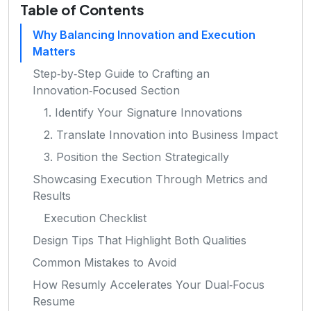
Table of Contents
Why Balancing Innovation and Execution
Matters
Step‑by‑Step Guide to Crafting an
Innovation‑Focused Section
1. Identify Your Signature Innovations
2. Translate Innovation into Business Impact
3. Position the Section Strategically
Showcasing Execution Through Metrics and
Results
Execution Checklist
Design Tips That Highlight Both Qualities
Common Mistakes to Avoid
How Resumly Accelerates Your Dual‑Focus
Resume