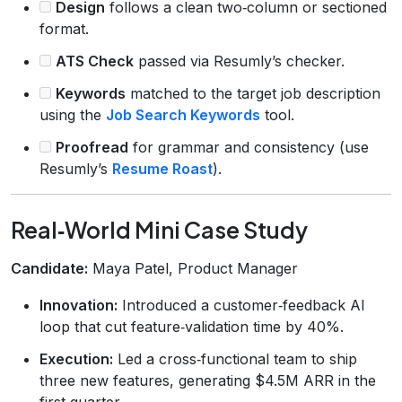
Design
follows a clean two‑column or sectioned
format.
ATS Check
passed via Resumly’s checker.
Keywords
matched to the target job description
using the
Job Search Keywords
tool.
Proofread
for grammar and consistency (use
Resumly’s
Resume Roast
).
Real‑World Mini Case Study
Candidate:
Maya Patel, Product Manager
Innovation:
Introduced a customer‑feedback AI
loop that cut feature‑validation time by 40%.
Execution:
Led a cross‑functional team to ship
three new features, generating $4.5M ARR in the
first quarter.