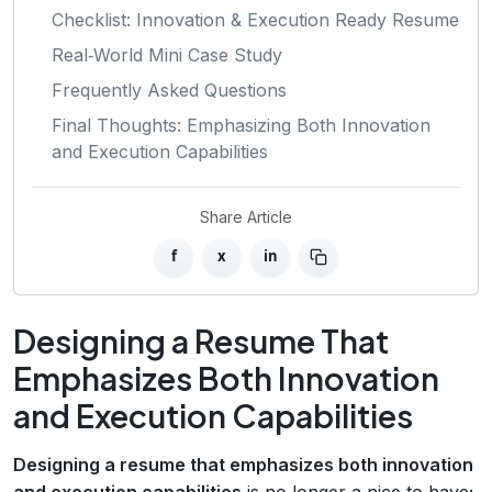
Checklist: Innovation & Execution Ready Resume
Real‑World Mini Case Study
Frequently Asked Questions
Final Thoughts: Emphasizing Both Innovation
and Execution Capabilities
Share Article
f
x
in
Designing a Resume That
Emphasizes Both Innovation
and Execution Capabilities
Designing a resume that emphasizes both innovation
and execution capabilities
is no longer a nice‑to‑have;