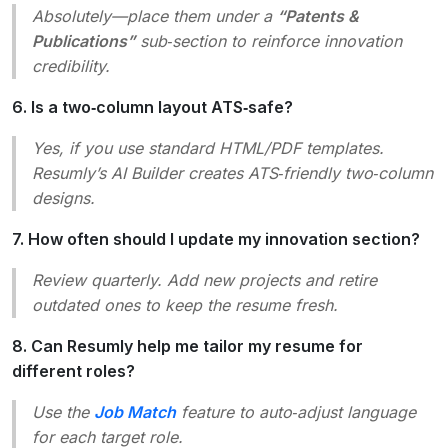
Absolutely—place them under a
“Patents &
Publications”
sub‑section to reinforce innovation
credibility.
6. Is a two‑column layout ATS‑safe?
Yes, if you use standard HTML/PDF templates.
Resumly’s AI Builder creates ATS‑friendly two‑column
designs.
7. How often should I update my innovation section?
Review quarterly. Add new projects and retire
outdated ones to keep the resume fresh.
8. Can Resumly help me tailor my resume for
different roles?
Use the
Job Match
feature to auto‑adjust language
for each target role.