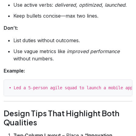
Use active verbs:
delivered, optimized, launched
.
Keep bullets concise—max two lines.
Don’t:
List duties without outcomes.
Use vague metrics like
improved performance
without numbers.
Example:
Design Tips That Highlight Both
Qualities
Two‑Column Layout
– Place a
“Innovation