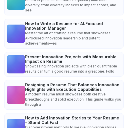
diversity, from diversity indexes to impact scores, and
see
How to Write a Resume for AI‑Focused
Innovation Manager
Master the art of crafting a resume that showcases
AI‑focused innovation leadership and patent
achievements—es
Present Innovation Projects with Measurable
Impact on Resume
Showcasing innovation projects with clear, quantifiable
results can turn a good resume into a great one. Follo
Designing a Resume That Balances Innovation
Highlights with Execution Capabilities
A modern resume must showcase both creative
breakthroughs and solid execution. This guide walks you
through a
How to Add Innovation Stories to Your Resume
– Stand Out Fast
Discover proven methods to weave innovation stories