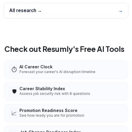
All research →
→
Check out Resumly's Free AI Tools
AI Career Clock
⏱️
Forecast your career's AI disruption timeline
Career Stability Index
🛡️
Assess job security risk with 8 questions
Promotion Readiness Score
📈
See how ready you are for promotion