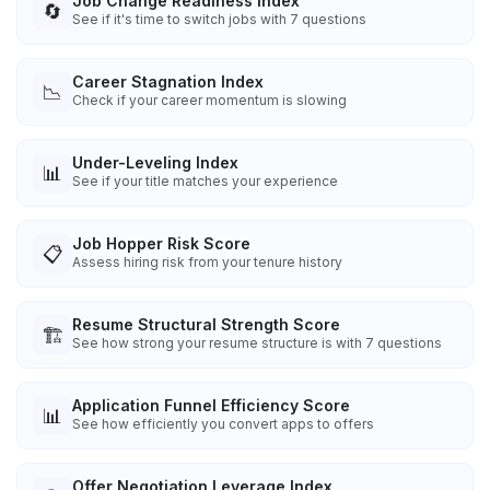
Job Change Readiness Index
🔄
See if it's time to switch jobs with 7 questions
Career Stagnation Index
📉
Check if your career momentum is slowing
Under-Leveling Index
📊
See if your title matches your experience
Job Hopper Risk Score
📋
Assess hiring risk from your tenure history
Resume Structural Strength Score
🏗️
See how strong your resume structure is with 7 questions
Application Funnel Efficiency Score
📊
See how efficiently you convert apps to offers
Offer Negotiation Leverage Index