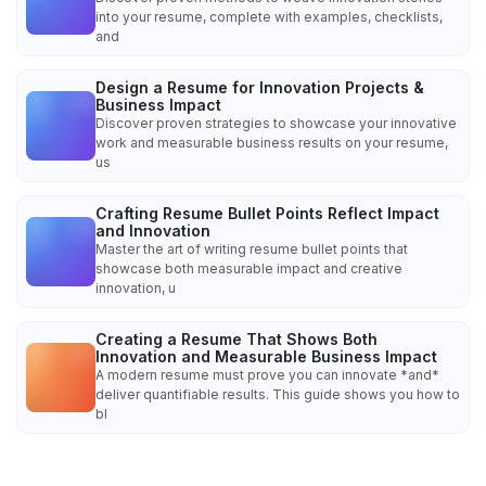
into your resume, complete with examples, checklists,
and
Design a Resume for Innovation Projects &
Business Impact
Discover proven strategies to showcase your innovative
work and measurable business results on your resume,
us
Crafting Resume Bullet Points Reflect Impact
and Innovation
Master the art of writing resume bullet points that
showcase both measurable impact and creative
innovation, u
Creating a Resume That Shows Both
Innovation and Measurable Business Impact
A modern resume must prove you can innovate *and*
deliver quantifiable results. This guide shows you how to
bl