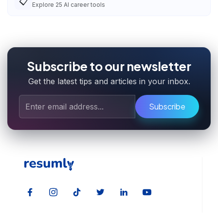
📋
Explore
25
AI career tools
Subscribe to our newsletter
Get the latest tips and articles in your inbox.
Subscribe