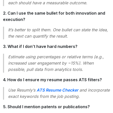
each should have a measurable outcome.
2. Can I use the same bullet for both innovation and
execution?
It’s better to split them. One bullet can state the idea,
the next can quantify the result.
3. What if I don’t have hard numbers?
Estimate using percentages or relative terms (e.g.,
increased user engagement by ~15%
). When
possible, pull data from analytics tools.
4. How do I ensure my resume passes ATS filters?
Use Resumly’s
ATS Resume Checker
and incorporate
exact keywords from the job posting.
5. Should I mention patents or publications?