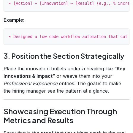
Example:
3. Position the Section Strategically
Place the innovation bullets under a heading like
“Key
Innovations & Impact”
or weave them into your
Professional Experience
entries. The goal is to make
the hiring manager see the pattern at a glance.
Showcasing Execution Through
Metrics and Results
Execution is the proof that your ideas work in the real