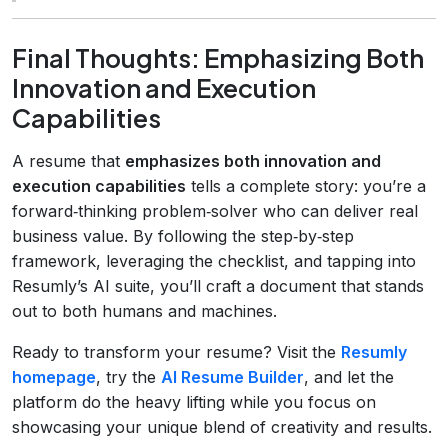
Final Thoughts: Emphasizing Both
Innovation and Execution
Capabilities
A resume that
emphasizes both innovation and
execution capabilities
tells a complete story: you’re a
forward‑thinking problem‑solver who can deliver real
business value. By following the step‑by‑step
framework, leveraging the checklist, and tapping into
Resumly’s AI suite, you’ll craft a document that stands
out to both humans and machines.
Ready to transform your resume? Visit the
Resumly
homepage
, try the
AI Resume Builder
, and let the
platform do the heavy lifting while you focus on
showcasing your unique blend of creativity and results.