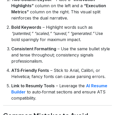
Highlights”
column on the left and a
“Execution
Metrics”
column on the right. This visual split
reinforces the dual narrative.
Bold Keywords
– Highlight words such as
“patented,” “scaled,” “saved,” “generated.”
Use
bold sparingly for maximum impact.
Consistent Formatting
– Use the same bullet style
and tense throughout; consistency signals
professionalism.
ATS‑Friendly Fonts
– Stick to Arial, Calibri, or
Helvetica; fancy fonts can cause parsing errors.
Link to Resumly Tools
– Leverage the
AI Resume
Builder
to auto‑format sections and ensure ATS
compatibility.