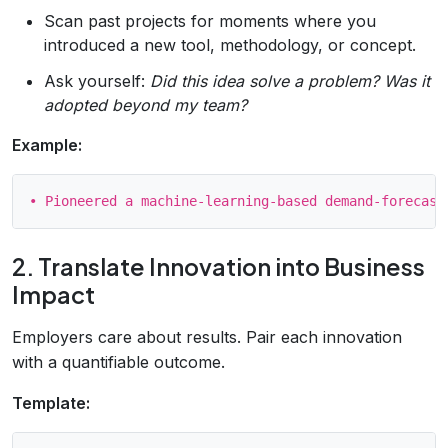
Scan past projects for moments where you
introduced a new tool, methodology, or concept.
Ask yourself:
Did this idea solve a problem?
Was it
adopted beyond my team?
Example:
2. Translate Innovation into Business
Impact
Employers care about results. Pair each innovation
with a quantifiable outcome.
Template: