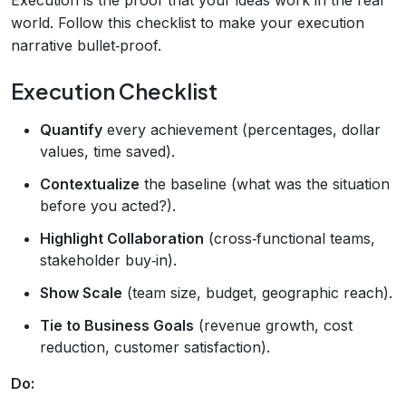
world. Follow this checklist to make your execution
narrative bullet‑proof.
Execution Checklist
Quantify
every achievement (percentages, dollar
values, time saved).
Contextualize
the baseline (what was the situation
before you acted?).
Highlight Collaboration
(cross‑functional teams,
stakeholder buy‑in).
Show Scale
(team size, budget, geographic reach).
Tie to Business Goals
(revenue growth, cost
reduction, customer satisfaction).
Do: