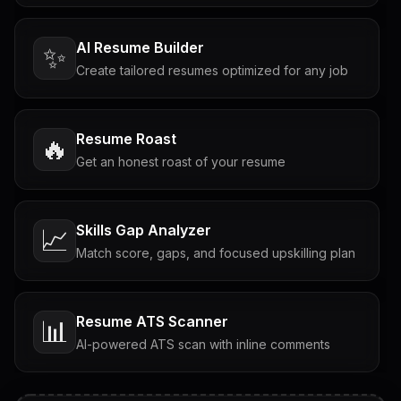
AI Resume Builder
✨
Create tailored resumes optimized for any job
Resume Roast
🔥
Get an honest roast of your resume
Skills Gap Analyzer
📈
Match score, gaps, and focused upskilling plan
Resume ATS Scanner
📊
AI-powered ATS scan with inline comments