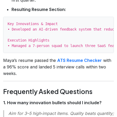
Resulting Resume Section:
Key Innovations & Impact

• Developed an AI‑driven feedback system that reduce
Execution Highlights

Maya’s resume passed the
ATS Resume Checker
with
a 96% score and landed 5 interview calls within two
weeks.
Frequently Asked Questions
1. How many innovation bullets should I include?
Aim for 3–5 high‑impact items. Quality beats quantity;