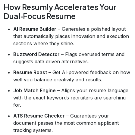
How Resumly Accelerates Your
Dual‑Focus Resume
AI Resume Builder
– Generates a polished layout
that automatically places innovation and execution
sections where they shine.
Buzzword Detector
– Flags overused terms and
suggests data‑driven alternatives.
Resume Roast
– Get AI‑powered feedback on how
well you balance creativity and results.
Job‑Match Engine
– Aligns your resume language
with the exact keywords recruiters are searching
for.
ATS Resume Checker
– Guarantees your
document passes the most common applicant
tracking systems.