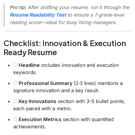
Pro tip:
After drafting your resume, run it through the
Resume Readability Test
to ensure a 7‑grade‑level
reading score—ideal for busy hiring managers.
Checklist: Innovation & Execution
Ready Resume
Headline
includes
innovation
and
execution
keywords.
Professional Summary
(2‑3 lines) mentions a
signature innovation and a key result.
Key Innovations
section with 3–5 bullet points,
each paired with a metric.
Execution Metrics
section with quantified
achievements.