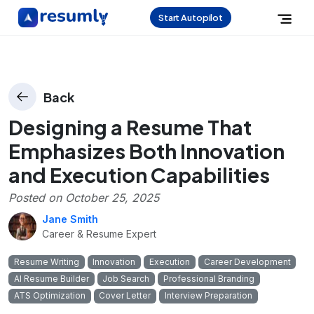
Start Autopilot
Back
Designing a Resume That
Emphasizes Both Innovation
and Execution Capabilities
Posted on
October 25, 2025
Jane Smith
Career & Resume Expert
Resume Writing
Innovation
Execution
Career Development
AI Resume Builder
Job Search
Professional Branding
ATS Optimization
Cover Letter
Interview Preparation