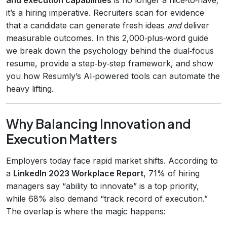
it’s a hiring imperative. Recruiters scan for evidence
that a candidate can generate fresh ideas
and
deliver
measurable outcomes. In this 2,000‑plus‑word guide
we break down the psychology behind the dual‑focus
resume, provide a step‑by‑step framework, and show
you how Resumly’s AI‑powered tools can automate the
heavy lifting.
Why Balancing Innovation and
Execution Matters
Employers today face rapid market shifts. According to
a
LinkedIn 2023 Workplace Report
, 71% of hiring
managers say “ability to innovate” is a top priority,
while 68% also demand “track record of execution.”
The overlap is where the magic happens: