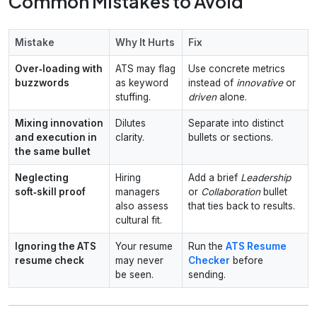
Common Mistakes to Avoid
Mistake
Why It Hurts
Fix
Over‑loading with
ATS may flag
Use concrete metrics
buzzwords
as keyword
instead of
innovative
or
stuffing.
driven
alone.
Mixing innovation
Dilutes
Separate into distinct
and execution in
clarity.
bullets or sections.
the same bullet
Neglecting
Hiring
Add a brief
Leadership
soft‑skill proof
managers
or
Collaboration
bullet
also assess
that ties back to results.
cultural fit.
Ignoring the ATS
Your resume
Run the
ATS Resume
resume check
may never
Checker
before
be seen.
sending.