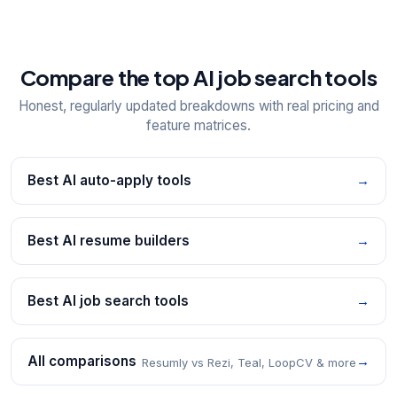
Compare the top AI job search tools
Honest, regularly updated breakdowns with real pricing and
feature matrices.
Best AI auto-apply tools
→
Best AI resume builders
→
Best AI job search tools
→
All comparisons
→
Resumly vs Rezi, Teal, LoopCV & more