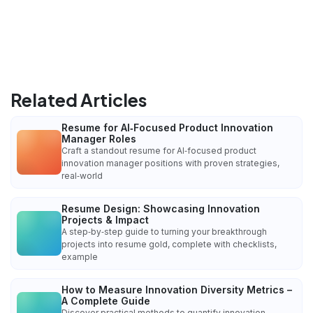
Related Articles
Resume for AI‑Focused Product Innovation
Manager Roles
Craft a standout resume for AI‑focused product
innovation manager positions with proven strategies,
real‑world
Resume Design: Showcasing Innovation
Projects & Impact
A step‑by‑step guide to turning your breakthrough
projects into resume gold, complete with checklists,
example
How to Measure Innovation Diversity Metrics –
A Complete Guide
Discover practical methods to quantify innovation