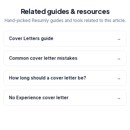
Related guides & resources
Hand-picked Resumly guides and tools related to this article.
Cover Letters guide
→
Common cover letter mistakes
→
How long should a cover letter be?
→
No Experience cover letter
→