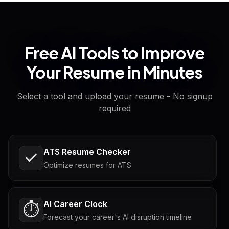
Free AI Tools to Improve
Your Resume in Minutes
Select a tool and upload your resume - No signup
required
ATS Resume Checker
Optimize resumes for ATS
AI Career Clock
⏱️
Forecast your career's AI disruption timeline