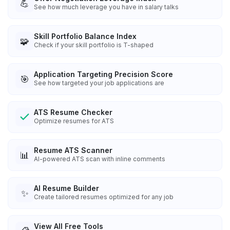
💪
See how much leverage you have in salary talks
Skill Portfolio Balance Index
🧩
Check if your skill portfolio is T-shaped
Application Targeting Precision Score
🎯
See how targeted your job applications are
ATS Resume Checker
Optimize resumes for ATS
Resume ATS Scanner
📊
AI-powered ATS scan with inline comments
AI Resume Builder
✨
Create tailored resumes optimized for any job
View All Free Tools