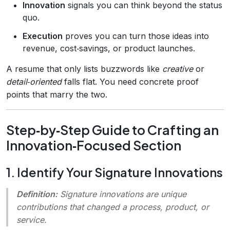
Innovation
signals you can think beyond the status
quo.
Execution
proves you can turn those ideas into
revenue, cost‑savings, or product launches.
A resume that only lists buzzwords like
creative
or
detail‑oriented
falls flat. You need concrete proof
points that marry the two.
Step‑by‑Step Guide to Crafting an
Innovation‑Focused Section
1. Identify Your Signature Innovations
Definition:
Signature innovations
are unique
contributions that changed a process, product, or
service.